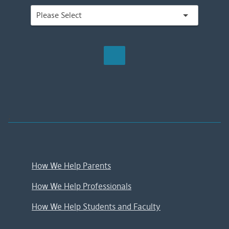
;
How We Help Parents
How We Help Professionals
How We Help Students and Faculty