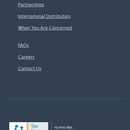
Partnerships
International Distributors
When You Are Concerned
FAQs
Careers
Contact Us