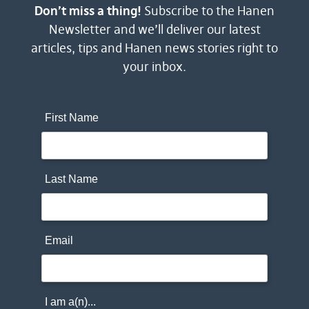
Don’t miss a thing!
Subscribe to the Hanen
Newsletter and we’ll deliver our latest
articles, tips and Hanen news stories right to
your inbox.
First Name
Last Name
Email
I am a(n)...