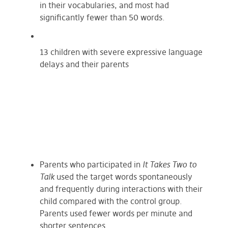
in their vocabularies, and most had
significantly fewer than 50 words.
13 children with severe expressive language
delays and their parents
Parents who participated in
It Takes Two to
Talk
used the target words spontaneously
and frequently during interactions with their
child compared with the control group.
Parents used fewer words per minute and
shorter sentences.