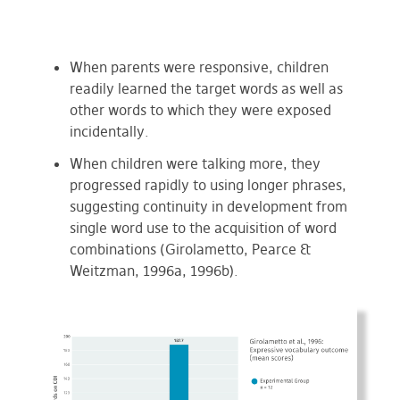
When parents were responsive, children
readily learned the target words as well as
other words to which they were exposed
incidentally.
When children were talking more, they
progressed rapidly to using longer phrases,
suggesting continuity in development from
single word use to the acquisition of word
combinations (Girolametto, Pearce &
Weitzman, 1996a, 1996b).