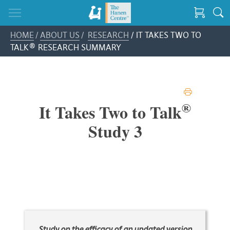
HOME
/
ABOUT US
/
RESEARCH
/ IT TAKES TWO TO
TALK® RESEARCH SUMMARY
PRINT
®
It Takes Two to Talk
Study 3
Study on the efficacy of an updated version