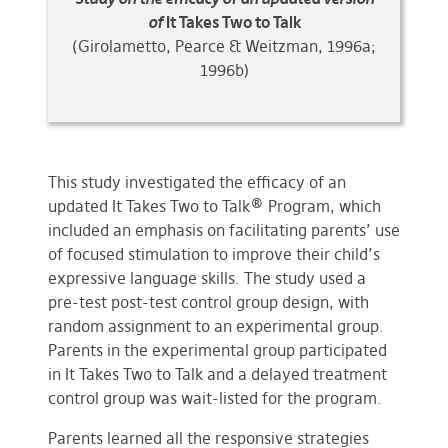
of
It Takes Two to Talk
(Girolametto, Pearce & Weitzman, 1996a;
1996b)
This study investigated the efficacy of an
updated It Takes Two to Talk® Program, which
included an emphasis on facilitating parents’ use
of focused stimulation to improve their child’s
expressive language skills. The study used a
pre-test post-test control group design, with
random assignment to an experimental group.
Parents in the experimental group participated
in It Takes Two to Talk and a delayed treatment
control group was wait-listed for the program.
Parents learned all the responsive strategies