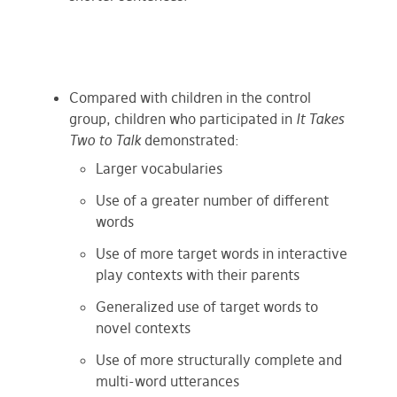
Compared with children in the control
group, children who participated in
It Takes
Two to Talk
demonstrated:
Larger vocabularies
Use of a greater number of different
words
Use of more target words in interactive
play contexts with their parents
Generalized use of target words to
novel contexts
Use of more structurally complete and
multi-word utterances