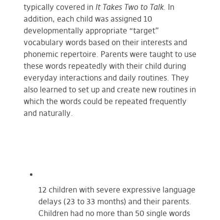
typically covered in
It Takes Two to Talk
. In
addition, each child was assigned 10
developmentally appropriate “target”
vocabulary words based on their interests and
phonemic repertoire. Parents were taught to use
these words repeatedly with their child during
everyday interactions and daily routines. They
also learned to set up and create new routines in
which the words could be repeated frequently
and naturally.
12 children with severe expressive language
delays (23 to 33 months) and their parents.
Children had no more than 50 single words