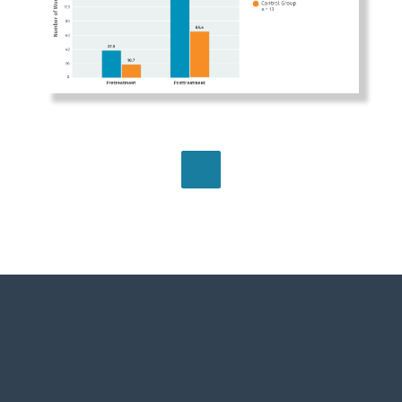
BROWSE ALL