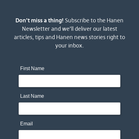
Don’t miss a thing!
Subscribe to the Hanen
Newsletter and we’ll deliver our latest
articles, tips and Hanen news stories right to
your inbox.
First Name
Last Name
Email