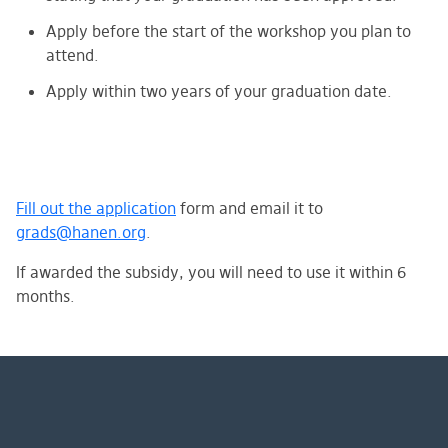
Apply before the start of the workshop you plan to
attend.
Apply within two years of your graduation date.
Fill out the application
form
and email it to
grads@hanen.org
.
If awarded the subsidy, you will need to use it within 6
months.