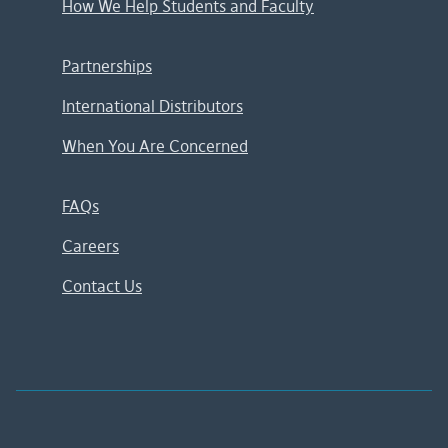
How We Help Students and Faculty
Partnerships
International Distributors
When You Are Concerned
FAQs
Careers
Contact Us