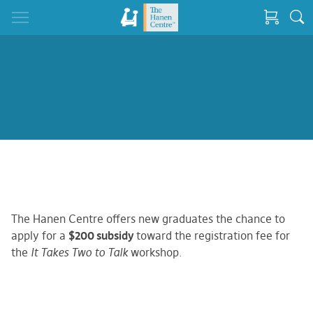
The Hanen Centre offers new graduates the chance to
apply for a
$200 subsidy
toward the registration fee for
the
It Takes Two to Talk
workshop.