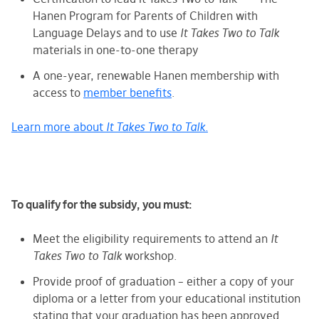
Hanen Program for Parents of Children with
Language Delays and to use
It Takes Two to Talk
materials in one-to-one therapy
A one-year, renewable Hanen membership with
access to
member benefits
.
Learn more about
It Takes Two to Talk.
To qualify for the subsidy, you must:
Meet the eligibility requirements
to attend an
It
Takes Two to Talk
workshop.
Provide proof of graduation – either a copy of your
diploma or a letter from your educational institution
stating that your graduation has been approved.