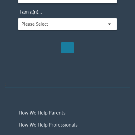
I am a(n)...
;
How We Help Parents
How We Help Professionals