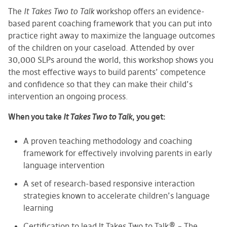
The
It Takes Two to Talk
workshop offers an evidence-
based parent coaching framework that you can put into
practice right away to maximize the language outcomes
of the children on your caseload. Attended by over
30,000 SLPs around the world, this workshop shows you
the most effective ways to build parents’ competence
and confidence so that they can make their child’s
intervention an ongoing process.
When you take
It Takes Two to Talk
, you get:
A proven teaching methodology and coaching
framework for effectively involving parents in early
language intervention
A set of research-based responsive interaction
strategies known to accelerate children’s language
learning
Certification to lead It Takes Two to Talk® – The