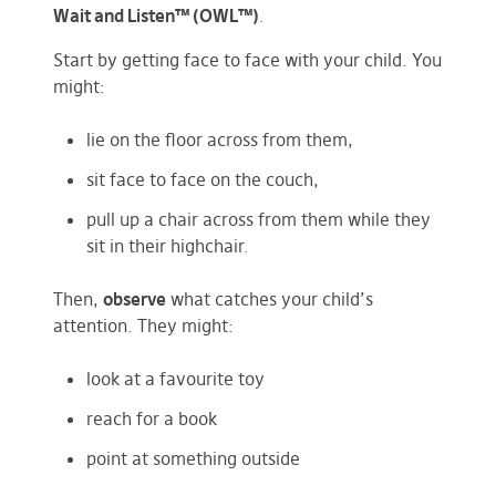
Wait and Listen™ (OWL™)
.
Start by getting face to face with your child. You
might:
lie on the floor across from them,
sit face to face on the couch,
pull up a chair across from them while they
sit in their highchair.
Then,
observe
what catches your child’s
attention. They might:
look at a favourite toy
reach for a book
point at something outside