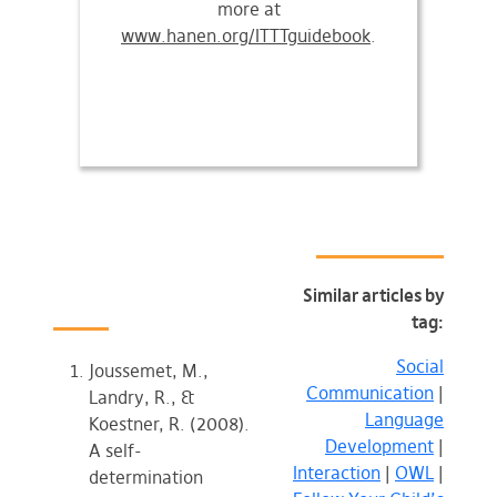
more at
www.hanen.org/ITTTguidebook
.
Similar articles by
tag:
Social
Joussemet, M.,
Communication
|
Landry, R., &
Language
Koestner, R. (2008).
Development
|
A self-
Interaction
|
OWL
|
determination