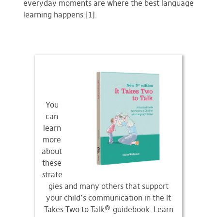
everyday moments are where the best language
learning happens [1].
You
can
learn
more
about
these
s
trate
gies and many others that support
your child’s communication in the It
Takes Two to Talk® guidebook. Learn