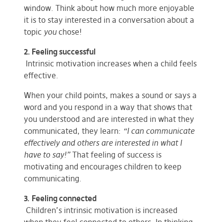
window. Think about how much more enjoyable
it is to stay interested in a conversation about a
topic
you
chose!
2. Feeling successful
Intrinsic motivation increases when a child feels
effective.
When your child points, makes a sound or says a
word and you respond in a way that shows that
you understood and are interested in what they
communicated, they learn:
“I can communicate
effectively and others are interested in what I
have to say!”
That feeling of success is
motivating and encourages children to keep
communicating.
3.
Feeling connected
Children’s intrinsic motivation is increased