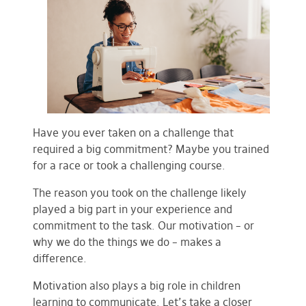
Have you ever taken on a challenge that
required a big commitment? Maybe you trained
for a race or took a challenging course.
The reason you took on the challenge likely
played a big part in your experience and
commitment to the task. Our motivation – or
why we do the things we do – makes a
difference.
Motivation also plays a big role in children
learning to communicate. Let’s take a closer