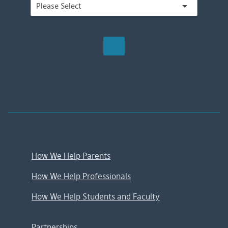
;
How We Help Parents
How We Help Professionals
How We Help Students and Faculty
Partnerships