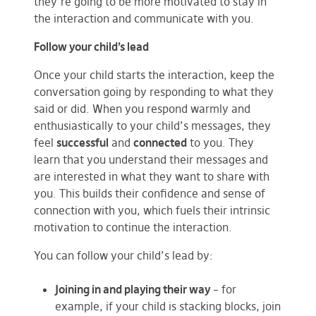
they’re going to be more motivated to stay in
the interaction and communicate with you.
Follow your child’s lead
Once your child starts the interaction, keep the
conversation going by responding to what they
said or did. When you respond warmly and
enthusiastically to your child’s messages, they
feel
successful
and
connected
to you. They
learn that you understand their messages and
are interested in what they want to share with
you. This builds their confidence and sense of
connection with you, which fuels their intrinsic
motivation to continue the interaction.
You can follow your child’s lead by:
Joining in and playing their way
– for
example, if your child is stacking blocks, join