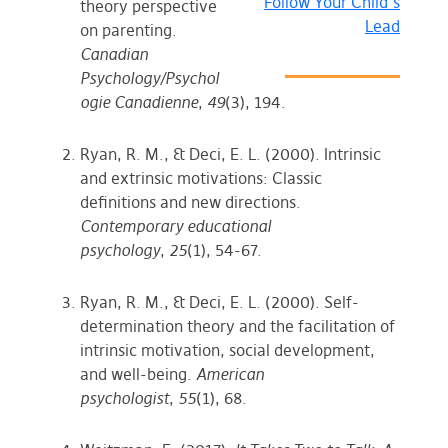
Follow Your Child’s
theory perspective
Lead
on parenting.
Canadian
Psychology/Psychol
ogie Canadienne
,
49
(3), 194.
Ryan, R. M., & Deci, E. L. (2000). Intrinsic
and extrinsic motivations: Classic
definitions and new directions.
Contemporary educational
psychology
,
25
(1), 54-67.
Ryan, R. M., & Deci, E. L. (2000). Self-
determination theory and the facilitation of
intrinsic motivation, social development,
and well-being.
American
psychologist
,
55
(1), 68.