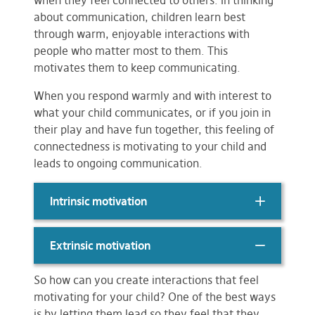
when they feel connected to others. In thinking
about communication, children learn best
through warm, enjoyable interactions with
people who matter most to them. This
motivates them to keep communicating.
When you respond warmly and with interest to
what your child communicates, or if you join in
their play and have fun together, this feeling of
connectedness is motivating to your child and
leads to ongoing communication.
Intrinsic motivation
Extrinsic motivation
So how can you create interactions that feel
motivating for your child? One of the best ways
is by letting them lead so they feel that they