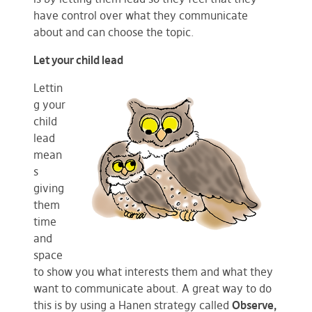
have control over what they communicate
about and can choose the topic.
Let your child lead
Lettin
g your
child
lead
mean
s
giving
them
time
and
space
to show you what interests them and what they
want to communicate about. A great way to do
this is by using a Hanen strategy called
Observe,