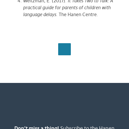
Weitzman, E. (2017).
It Takes Two to Talk: A
practical guide for parents of children with
language delays
. The Hanen Centre.
BROWSE ALL
Don’t miss a thing!
Subscribe to the Hanen