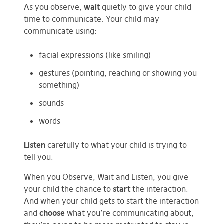
As you observe,
wait
quietly to give your child
time to communicate. Your child may
communicate using:
facial expressions (like smiling)
gestures (pointing, reaching or showing you
something)
sounds
words
Listen
carefully to what your child is trying to
tell you.
When you Observe, Wait and Listen, you give
your child the chance to
start
the interaction.
And when your child gets to start the interaction
and
choose
what you’re communicating about,