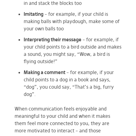
in and stack the blocks too
Imitating
– for example, if your child is
making balls with playdough, make some of
your own balls too
Interpreting their message
– for example, if
your child points to a bird outside and makes
a sound, you might say, “Wow, a bird is
flying outside!”
Making a comment
– for example, if your
child points to a dog in a book and says,
“dog”, you could say, “That’s a big, furry
dog”.
When communication feels enjoyable and
meaningful to your child and when it makes
them feel more connected to you, they are
more motivated to interact – and those