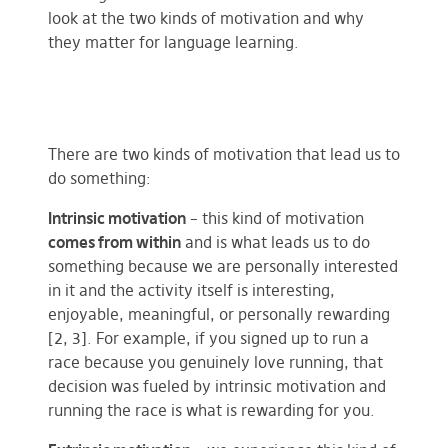
look at the two kinds of motivation and why
they matter for language learning.
There are two kinds of motivation that lead us to
do something:
Intrinsic motivation
– this kind of motivation
comes from within
and is what leads us to do
something because we are personally interested
in it and the activity itself is interesting,
enjoyable, meaningful, or personally rewarding
[2, 3]. For example, if you signed up to run a
race because you genuinely love running, that
decision was fueled by intrinsic motivation and
running the race is what is rewarding for you.