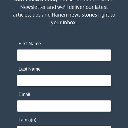
Newsletter and we’ll deliver our latest
articles, tips and Hanen news stories right to
your inbox.
First Name
Last Name
Email
I am a(n)...