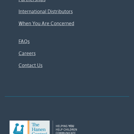
International Distributors
When You Are Concerned
FAQs
Careers
Contact Us