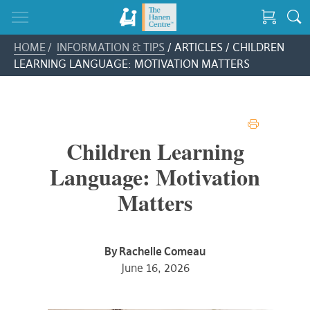
HOME
/
INFORMATION & TIPS
/ ARTICLES / CHILDREN
LEARNING LANGUAGE: MOTIVATION MATTERS
PRINT
Children Learning
Language: Motivation
Matters
By Rachelle Comeau
June 16, 2026