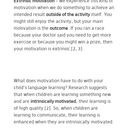
Extrinsic motivation
– we experience this kind of
motivation when we do something to achieve an
intended result
outside of the activity
itself. You
might still enjoy the activity, but your main
motivation is the
outcome
. If you ran a race
because your doctor said you need to get more
exercise or because you might win a prize, then
your motivation is extrinsic [2, 3].
What does motivation have to do with your
child’s language learning? Research suggests
that when children are learning something new
and are
intrinsically motivated
, their learning is
of high quality [2]. So, when children are
learning to communicate, their learning is
enhanced when they are intrinsically motivated.