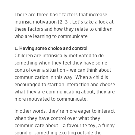
There are three basic factors that increase
intrinsic motivation [2, 3]. Let’s take a look at
these factors and how they relate to children
who are learning to communicate:
1. Having some choice and control
Children are intrinsically motivated to do
something when they feel they have some
control over a situation – we can think about
communication in this way. When a child is
encouraged to start an interaction
and choose
what they are communicating about, they are
more motivated to communicate.
In other words, they’re more eager to interact
when they have control over what they
communicate about – a favourite toy, a funny
sound or something exciting outside the