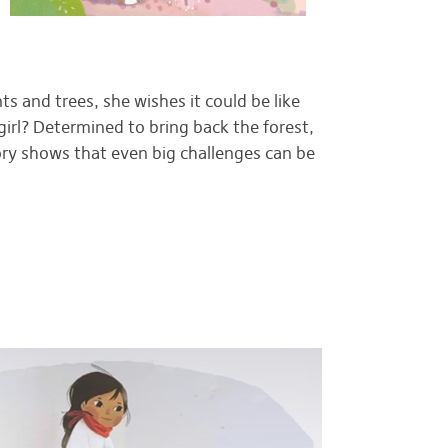
s and trees, she wishes it could be like
girl? Determined to bring back the forest,
ory shows that even big challenges can be