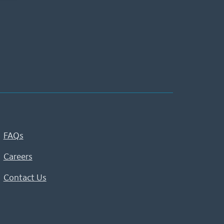
FAQs
Careers
Contact Us