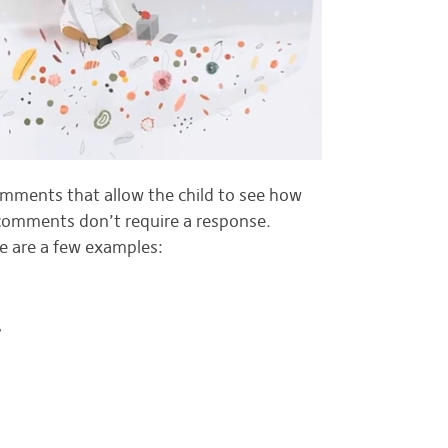
omments that allow the child to see how
 comments don’t require a response.
re are a few examples:
”