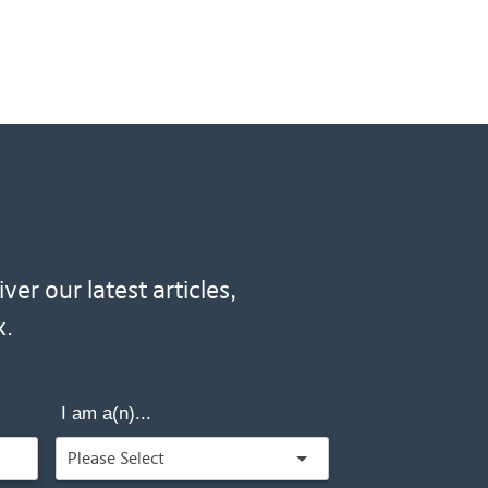
er our latest articles,
x.
I am a(n)...