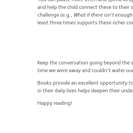
and help the child connect these to thei
challenge (e.g.,
What if there isn’t enough
least three times supports these richer c
Keep the conversation going beyond the s
time we were away and couldn’t water ou
Books provide an excellent opportunity to
in their daily lives helps deepen their un
Happy reading!