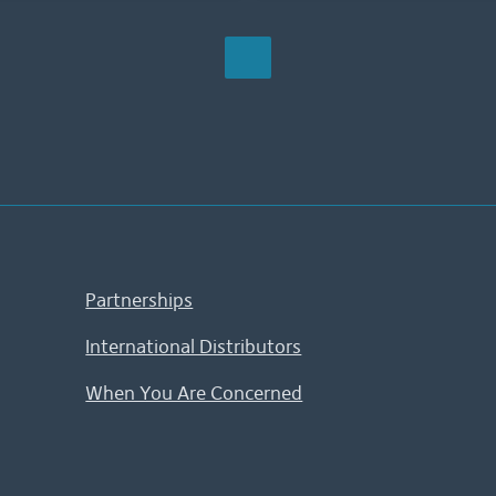
Partnerships
International Distributors
When You Are Concerned