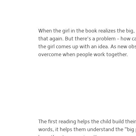
When the girl in the book realizes the big
that again. But there’s a problem – how 
the girl comes up with an idea. As new ob
overcome when people work together.
The first reading helps the child build thei
words, it helps them understand the “big pi