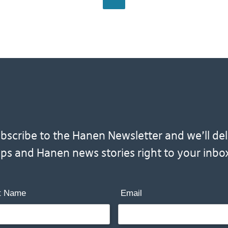
scribe to the Hanen Newsletter and we’ll deliv
ips and Hanen news stories right to your inbo
t Name
Email