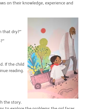
aws on their knowledge, experience and
n that dry?”
p?”
. If the child
inue reading.
th the story.
 to explore the problems the girl faces