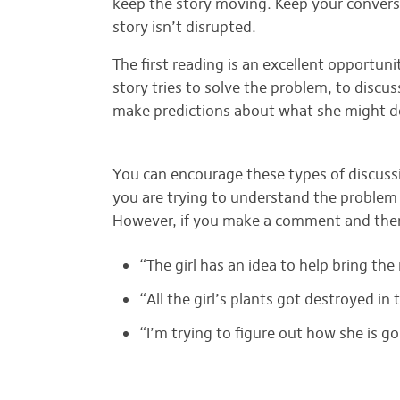
keep the story moving. Keep your conversat
story isn’t disrupted.
The first reading is an excellent opportuni
story tries to solve the problem, to discu
make predictions about what she might d
MAKING THINKING-OUT-LOUD COMMENTS
You can encourage these types of discus
you are trying to understand the problem
However, if you make a comment and th
“The girl has an idea to help bring th
“All the girl’s plants got destroyed in
“I’m trying to figure out how she is go
ASKING QUESTIONS