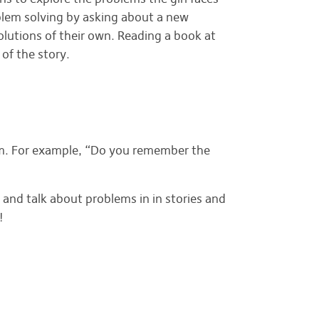
blem solving by asking about a new
olutions of their own. Reading a book at
of the story.
lem. For example, “Do you remember the
 and talk about problems in in stories and
!