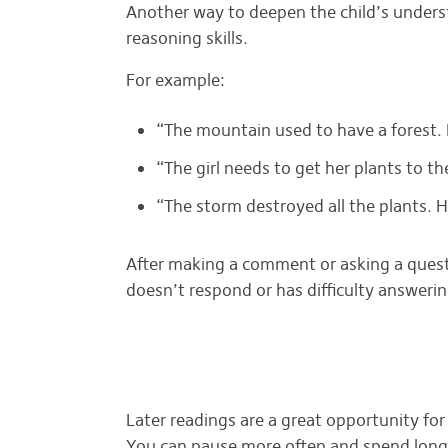
Another way to deepen the child’s underst
reasoning skills.
For example:
“The mountain used to have a forest.
“The girl needs to get her plants to 
“The storm destroyed all the plants.
After making a comment or asking a questio
doesn’t respond or has difficulty answeri
Later readings are a great opportunity for 
You can pause more often and spend longe