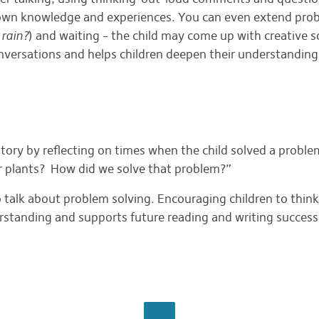
r own knowledge and experiences. You can even extend pro
 rain?
) and waiting – the child may come up with creative s
onversations and helps children deepen their understanding 
tory by reflecting on times when the child solved a prob
r plants? How did we solve that problem?”
 talk about problem solving. Encouraging children to think
derstanding and supports future reading and writing success
BROWSE ALL