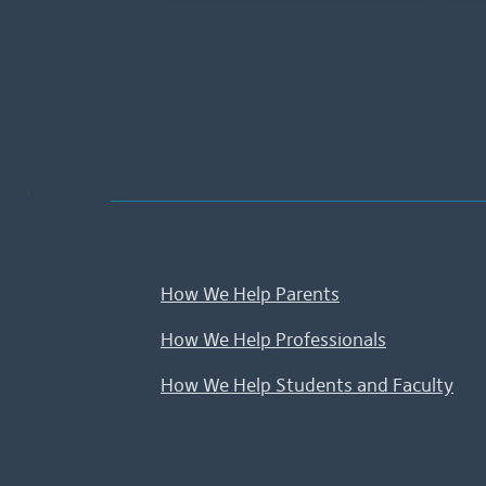
;
How We Help Parents
How We Help Professionals
How We Help Students and Faculty