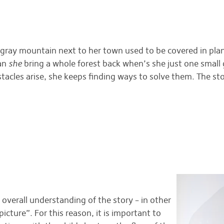
, gray mountain next to her town used to be covered in plant
can
she
bring a whole forest back when’s she just one small 
stacles arise, she keeps finding ways to solve them. The st
r overall understanding of the story – in other
cture”. For this reason, it is important to