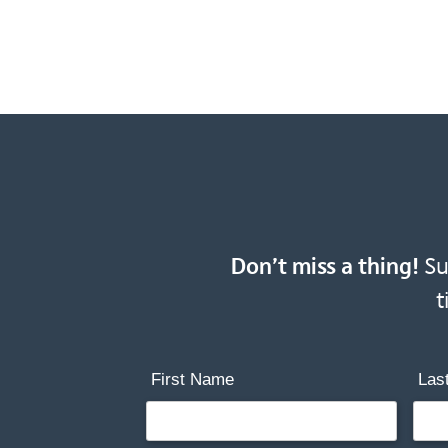
Don’t miss a thing!
Sub
t
First Name
Las