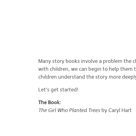
Many story books involve a problem the c
with children, we can begin to help them 
children understand the story more deep
Let's get started!
The Book:
The Girl Who Planted Trees
by Caryl Hart