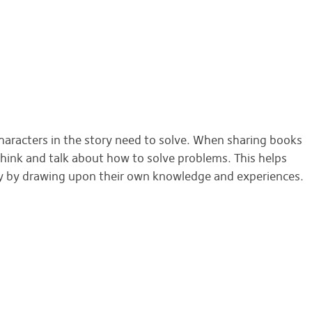
THIS MONTH'S BOOK NOOK TOPIC IS...
haracters in the story need to solve. When sharing books
think and talk about how to solve problems. This helps
ly by drawing upon their own knowledge and experiences.