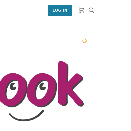
LOG IN
PRINT