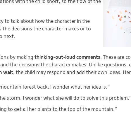
ions with the child short, so the flow of the
ty to talk about how the character in the
ss the decisions the character makes or to
o next.
sions by making
thinking-out-loud comments
. These are c
 and the decisions the character makes. Unlike questions,
en
wait
, the child may respond and add their own ideas. He
e mountain forest back. I wonder what her idea is.”
 the storm. I wonder what she will do to solve this problem.
ing to get all her plants to the top of the mountain.”