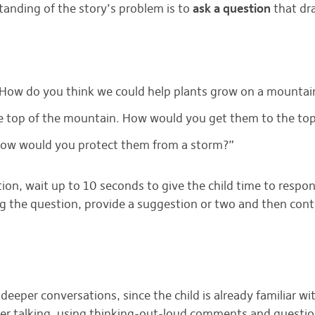
anding of the story’s problem is to
ask a question
that dr
 How do you think we could help plants grow on a mountai
the top of the mountain. How would you get them to the to
 How would you protect them from a storm?”
n, wait up to 10 seconds to give the child time to respond
ng the question, provide a suggestion or two and then cont
deeper conversations, since the child is already familiar wi
r talking, using thinking-out-loud comments and questions