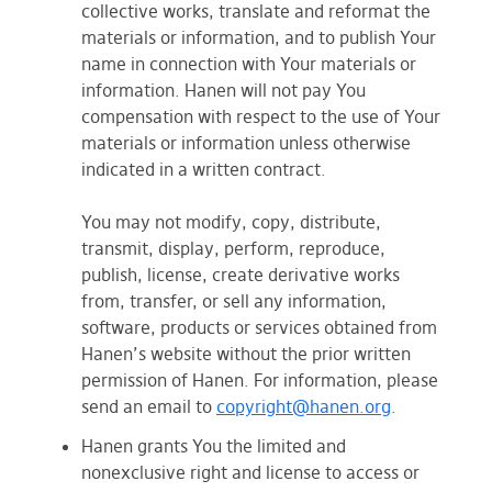
collective works, translate and reformat the
materials or information, and to publish Your
name in connection with Your materials or
information. Hanen will not pay You
compensation with respect to the use of Your
materials or information unless otherwise
indicated in a written contract.
You may not modify, copy, distribute,
transmit, display, perform, reproduce,
publish, license, create derivative works
from, transfer, or sell any information,
software, products or services obtained from
Hanen’s website without the prior written
permission of Hanen. For information, please
send an email to
copyright@hanen.org
.
Hanen grants You the limited and
nonexclusive right and license to access or