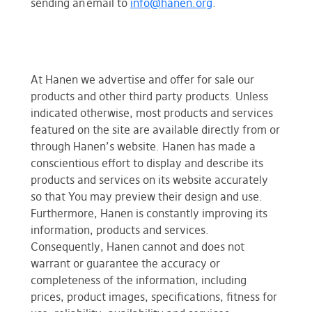
sending an email to
info@hanen.org
.
At Hanen we advertise and offer for sale our
products and other third party products. Unless
indicated otherwise, most products and services
featured on the site are available directly from or
through Hanen’s website. Hanen has made a
conscientious effort to display and describe its
products and services on its website accurately
so that You may preview their design and use.
Furthermore, Hanen is constantly improving its
information, products and services.
Consequently, Hanen cannot and does not
warrant or guarantee the accuracy or
completeness of the information, including
prices, product images, specifications, fitness for