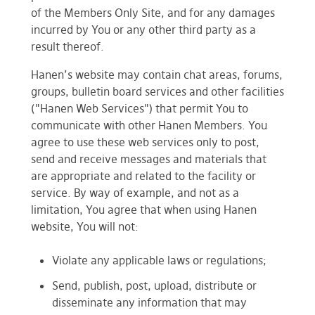
of the Members Only Site, and for any damages
incurred by You or any other third party as a
result thereof.
Hanen’s website may contain chat areas, forums,
groups, bulletin board services and other facilities
("Hanen Web Services") that permit You to
communicate with other Hanen Members. You
agree to use these web services only to post,
send and receive messages and materials that
are appropriate and related to the facility or
service. By way of example, and not as a
limitation, You agree that when using Hanen
website, You will not:
Violate any applicable laws or regulations;
Send, publish, post, upload, distribute or
disseminate any information that may