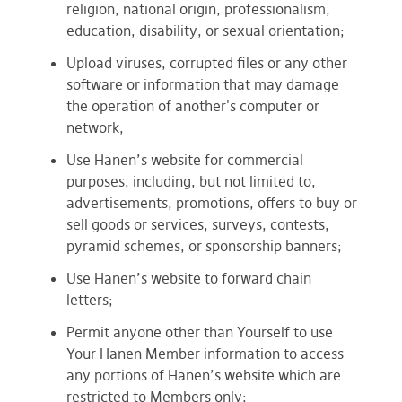
religion, national origin, professionalism,
education, disability, or sexual orientation;
Upload viruses, corrupted files or any other
software or information that may damage
the operation of another's computer or
network;
Use Hanen’s website for commercial
purposes, including, but not limited to,
advertisements, promotions, offers to buy or
sell goods or services, surveys, contests,
pyramid schemes, or sponsorship banners;
Use Hanen’s website to forward chain
letters;
Permit anyone other than Yourself to use
Your Hanen Member information to access
any portions of Hanen’s website which are
restricted to Members only;