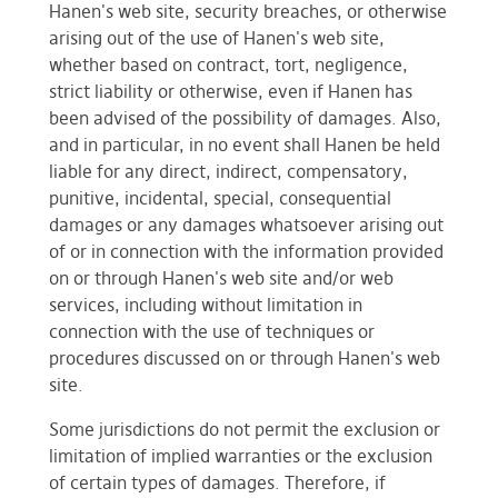
Hanen's web site, security breaches, or otherwise
arising out of the use of Hanen's web site,
whether based on contract, tort, negligence,
strict liability or otherwise, even if Hanen has
been advised of the possibility of damages. Also,
and in particular, in no event shall Hanen be held
liable for any direct, indirect, compensatory,
punitive, incidental, special, consequential
damages or any damages whatsoever arising out
of or in connection with the information provided
on or through Hanen's web site and/or web
services, including without limitation in
connection with the use of techniques or
procedures discussed on or through Hanen's web
site.
Some jurisdictions do not permit the exclusion or
limitation of implied warranties or the exclusion
of certain types of damages. Therefore, if