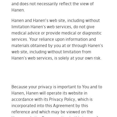
and does not necessarily reflect the view of
Hanen.
Hanen and Hanen’s web site, including without
limitation Hanen's web services, do not give
medical advice or provide medical or diagnostic
services. Your reliance upon information and
materials obtained by you at or through Hanen's
web site, including without limitation from
Hanen's web services, is solely at your own risk.
Because your privacy is important to You and to
Hanen, Hanen will operate its website in
accordance with its Privacy Policy, which is
incorporated into this Agreement by this
reference and which may be viewed on the