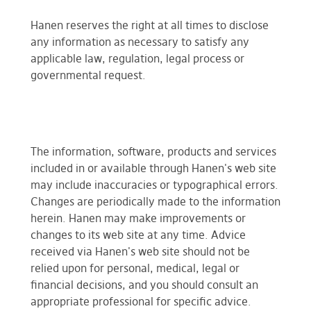
Hanen reserves the right at all times to disclose
any information as necessary to satisfy any
applicable law, regulation, legal process or
governmental request.
The information, software, products and services
included in or available through Hanen's web site
may include inaccuracies or typographical errors.
Changes are periodically made to the information
herein. Hanen may make improvements or
changes to its web site at any time. Advice
received via Hanen's web site should not be
relied upon for personal, medical, legal or
financial decisions, and you should consult an
appropriate professional for specific advice.