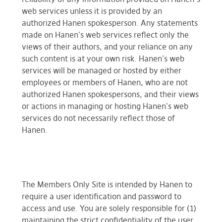
web services unless it is provided by an
authorized Hanen spokesperson. Any statements
made on Hanen's web services reflect only the
views of their authors, and your reliance on any
such content is at your own risk. Hanen's web
services will be managed or hosted by either
employees or members of Hanen, who are not
authorized Hanen spokespersons, and their views
or actions in managing or hosting Hanen's web
services do not necessarily reflect those of
Hanen.
The Members Only Site is intended by Hanen to
require a user identification and password to
access and use. You are solely responsible for (1)
maintaining the strict confidentiality of the user