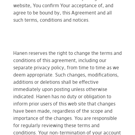
website, You confirm Your acceptance of, and
agree to be bound by, this Agreement and all
such terms, conditions and notices.
Hanen reserves the right to change the terms and
conditions of this agreement, including our
separate privacy policy, from time to time as we
deem appropriate. Such changes, modifications,
additions or deletions shall be effective
immediately upon posting unless otherwise
indicated. Hanen has no duty or obligation to
inform prior users of this web site that changes
have been made, regardless of the scope and
importance of the changes. You are responsible
for regularly reviewing these terms and
conditions. Your non-termination of your account