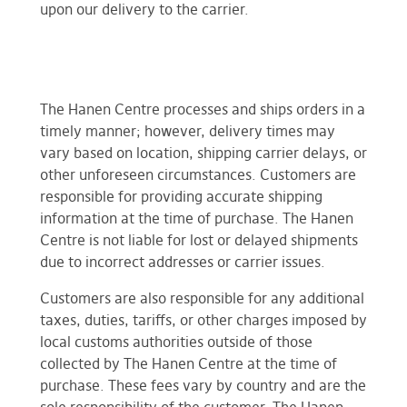
upon our delivery to the carrier.
The Hanen Centre processes and ships orders in a
timely manner; however, delivery times may
vary based on location, shipping carrier delays, or
other unforeseen circumstances. Customers are
responsible for providing accurate shipping
information at the time of purchase. The Hanen
Centre is not liable for lost or delayed shipments
due to incorrect addresses or carrier issues.
Customers are also responsible for any additional
taxes, duties, tariffs, or other charges imposed by
local customs authorities outside of those
collected by The Hanen Centre at the time of
purchase. These fees vary by country and are the