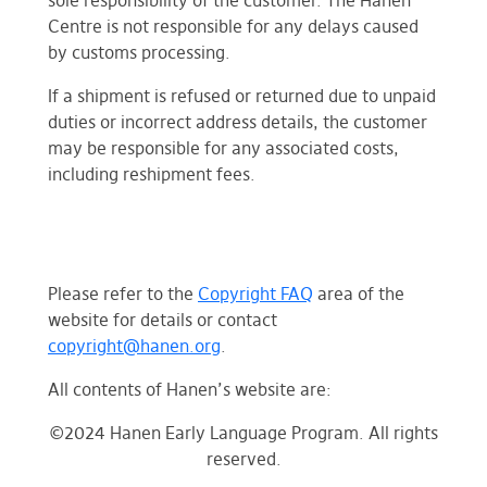
sole responsibility of the customer. The Hanen
Centre is not responsible for any delays caused
by customs processing.
If a shipment is refused or returned due to unpaid
duties or incorrect address details, the customer
may be responsible for any associated costs,
including reshipment fees.
Please refer to the
Copyright FAQ
area of the
website for details or contact
copyright@hanen.org
.
All contents of Hanen’s website are:
©2024 Hanen Early Language Program. All rights
reserved.