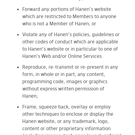
Forward any portions of Hanen’s website
which are restricted to Members to anyone
who is not a Member of Hanen; or
Violate any of Hanen’s policies, guidelines or
other codes of conduct which are applicable
to Hanen’s website or in particular to one of
Hanen’s Web and/or Online Services.
Reproduce, re-transmit or re-present in any
form, in whole or in part, any content,
programming code, images or graphics
without express written permission of
Hanen;
Frame, squeeze back, overlay or employ
other techniques to enclose or display the
Hanen website, or any trademark, logo,
content or other proprietary information