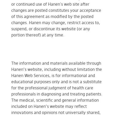
or continued use of Hanen's web site after
changes are posted constitutes your acceptance
of this agreement as modified by the posted
changes. Hanen may change, restrict access to,
suspend, or discontinue its website (or any
portion thereof) at any time.
The information and materials available through
Hanen’s website, including without limitation the
Hanen Web Services, is for informational and
educational purposes only and is not a substitute
for the professional judgment of health care
professionals in diagnosing and treating patients.
The medical, scientific and general information
included on Hanen’s website may reflect
innovations and opinions not universally shared,