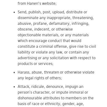
from Hanen’s website;
Send, publish, post, upload, distribute or
disseminate any inappropriate, threatening,
abusive, profane, defamatory, infringing,
obscene, indecent, or otherwise
objectionable materials, or any materials
which encourage conduct that would
constitute a criminal offense, give rise to civil
liability or violate any law, or contain any
advertising or any solicitation with respect to
products or services;
Harass, abuse, threaten or otherwise violate
any legal rights of others;
Attack, ridicule, denounce, impugn an
person's character, or impute immoral or
dishonourable attributes to members on the
basis of race or ethnicity, gender, age,