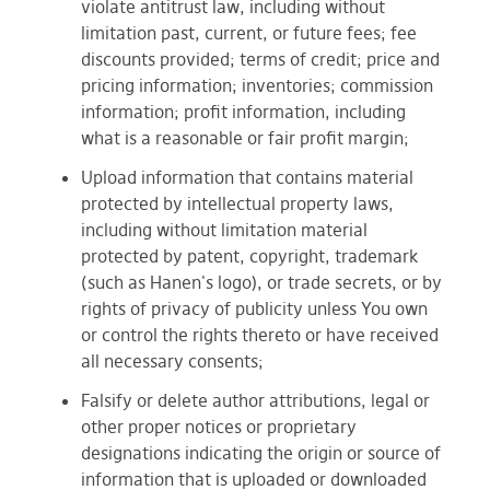
violate antitrust law, including without
limitation past, current, or future fees; fee
discounts provided; terms of credit; price and
pricing information; inventories; commission
information; profit information, including
what is a reasonable or fair profit margin;
Upload information that contains material
protected by intellectual property laws,
including without limitation material
protected by patent, copyright, trademark
(such as Hanen's logo), or trade secrets, or by
rights of privacy of publicity unless You own
or control the rights thereto or have received
all necessary consents;
Falsify or delete author attributions, legal or
other proper notices or proprietary
designations indicating the origin or source of
information that is uploaded or downloaded