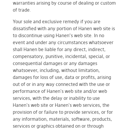
warranties arising by course of dealing or custom
of trade.
Your sole and exclusive remedy if you are
dissatisfied with any portion of Hanen web site is
to discontinue using Hanen’s web site. In no
event and under any circumstances whatsoever
shall Hanen be liable for any direct, indirect,
compensatory, punitive, incidental, special, or
consequential damages or any damages
whatsoever, including, without limitation,
damages for loss of use, data or profits, arising
out of or in any way connected with the use or
performance of Hanen's web site and/or web
services, with the delay or inability to use
Hanen's web site or Hanen's web services, the
provision of or failure to provide services, or for
any information, materials, software, products,
services or graphics obtained on or through