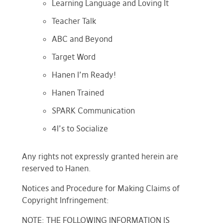
Learning Language and Loving It
Teacher Talk
ABC and Beyond
Target Word
Hanen I’m Ready!
Hanen Trained
SPARK Communication
4I’s to Socialize
Any rights not expressly granted herein are
reserved to Hanen.
Notices and Procedure for Making Claims of
Copyright Infringement:
NOTE: THE FOLLOWING INFORMATION IS