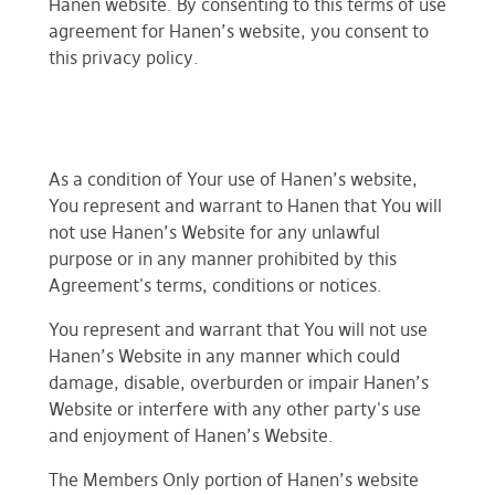
Hanen website. By consenting to this terms of use
agreement for Hanen’s website, you consent to
this privacy policy.
As a condition of Your use of Hanen’s website,
You represent and warrant to Hanen that You will
not use Hanen’s Website for any unlawful
purpose or in any manner prohibited by this
Agreement's terms, conditions or notices.
You represent and warrant that You will not use
Hanen’s Website in any manner which could
damage, disable, overburden or impair Hanen’s
Website or interfere with any other party's use
and enjoyment of Hanen’s Website.
The Members Only portion of Hanen’s website