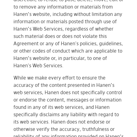
to remove any information or materials from
Hanen’s website, including without limitation any
information or materials posted through use of
Hanen’s Web Services, regardless of whether
such material does or does not violate this
Agreement or any of Hanen's policies, guidelines,
or other codes of conduct which are applicable to
Hanen’s website or, in particular, to one of
Hanen's Web Services.
While we make every effort to ensure the
accuracy of the content presented in Hanen’s
web services, Hanen does not specifically control
or endorse the content, messages or information
found in any of its web services, and Hanen
specifically disclaims any liability with regard to
its web services. Hanen does not endorse or
otherwise verify the accuracy, truthfulness or
reliability of any information provided on Hanen’s