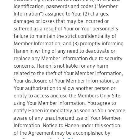
identification, passwords and codes ("Member
Information") assigned to You; (2) charges,
damages or losses that may be incurred or
suffered as a result of Your or Your personnel's
failure to maintain the strict confidentiality of
Member Information; and (3) promptly informing
Hanen in writing of any need to deactivate or
replace any Member Information due to security
concerns. Hanen is not liable for any harm
related to the theft of Your Member Information,
Your disclosure of Your Member Information, or
Your authorization to allow another person or
entity to access and use the Members Only Site
using Your Member Information. You agree to
notify Hanen immediately as soon as You become
aware of any unauthorized use of Your Member
Information. Notice to Hanen under this section
of the Agreement may be accomplished by