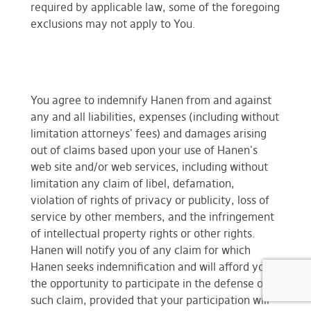
required by applicable law, some of the foregoing
exclusions may not apply to You.
You agree to indemnify Hanen from and against
any and all liabilities, expenses (including without
limitation attorneys' fees) and damages arising
out of claims based upon your use of Hanen's
web site and/or web services, including without
limitation any claim of libel, defamation,
violation of rights of privacy or publicity, loss of
service by other members, and the infringement
of intellectual property rights or other rights.
Hanen will notify you of any claim for which
Hanen seeks indemnification and will afford you
the opportunity to participate in the defense of
such claim, provided that your participation will