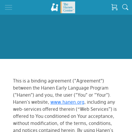
This is a binding agreement ("Agreement")
between the Hanen Early Language Program
("Hanen") and you, the user ("You" or "Your").
Hanen's website,
www.hanen.org
, including any
web-services offered therein (“Web Services”) is
offered to You conditioned on Your acceptance,
without modification, of the terms, conditions,
and notices contained herein. By using Hanen's