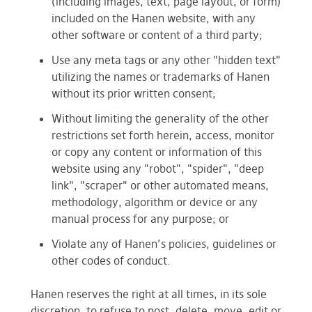
(including images, text, page layout, or form)
included on the Hanen website, with any
other software or content of a third party;
Use any meta tags or any other "hidden text"
utilizing the names or trademarks of Hanen
without its prior written consent;
Without limiting the generality of the other
restrictions set forth herein, access, monitor
or copy any content or information of this
website using any "robot", "spider", "deep
link", "scraper" or other automated means,
methodology, algorithm or device or any
manual process for any purpose; or
Violate any of Hanen’s policies, guidelines or
other codes of conduct.
Hanen reserves the right at all times, in its sole
discretion, to refuse to post, delete, move, edit or