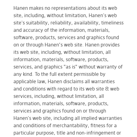
Hanen makes no representations about its web
site, including, without limitation, Hanen's web
site's suitability, reliability, availability, timeliness
and accuracy of the information, materials,
software, products, services and graphics found
on or through Hanen’s web site. Hanen provides
its web site, including, without limitation, all
information, materials, software, products,
services, and graphics "as is" without warranty of
any kind. To the full extent permissible by
applicable law, Hanen disclaims all warranties
and conditions with regard to its web site & web
services, including, without limitation, all
information, materials, software, products,
services and graphics found on or through
Hanen's web site, including all implied warranties
and conditions of merchantability, fitness for a
particular purpose, title and non-infringement or