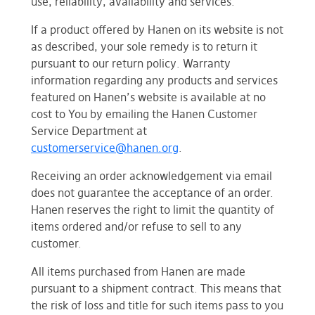
use, reliability, availability and services.
If a product offered by Hanen on its website is not
as described, your sole remedy is to return it
pursuant to our return policy. Warranty
information regarding any products and services
featured on Hanen’s website is available at no
cost to You by emailing the Hanen Customer
Service Department at
customerservice@hanen.org
.
Receiving an order acknowledgement via email
does not guarantee the acceptance of an order.
Hanen reserves the right to limit the quantity of
items ordered and/or refuse to sell to any
customer.
All items purchased from Hanen are made
pursuant to a shipment contract. This means that
the risk of loss and title for such items pass to you