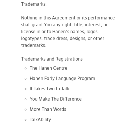
Trademarks:
Nothing in this Agreement or its performance
shall grant You any right, title, interest, or
license in or to Hanen’s names, logos,
logotypes, trade dress, designs, or other
trademarks.
Trademarks and Registrations
The Hanen Centre
Hanen Early Language Program
It Takes Two to Talk
You Make The Difference
More Than Words
TalkAbility