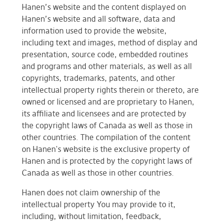
Hanen’s website and the content displayed on
Hanen’s website and all software, data and
information used to provide the website,
including text and images, method of display and
presentation, source code, embedded routines
and programs and other materials, as well as all
copyrights, trademarks, patents, and other
intellectual property rights therein or thereto, are
owned or licensed and are proprietary to Hanen,
its affiliate and licensees and are protected by
the copyright laws of Canada as well as those in
other countries. The compilation of the content
on Hanen's website is the exclusive property of
Hanen and is protected by the copyright laws of
Canada as well as those in other countries.
Hanen does not claim ownership of the
intellectual property You may provide to it,
including, without limitation, feedback,