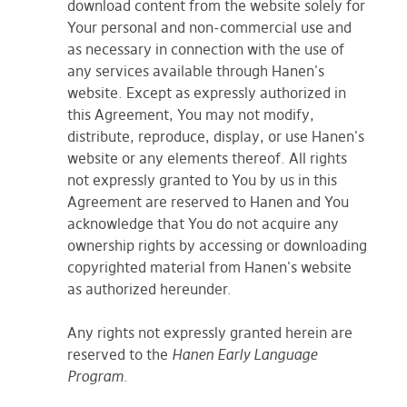
download content from the website solely for
Your personal and non-commercial use and
as necessary in connection with the use of
any services available through Hanen's
website. Except as expressly authorized in
this Agreement, You may not modify,
distribute, reproduce, display, or use Hanen's
website or any elements thereof. All rights
not expressly granted to You by us in this
Agreement are reserved to Hanen and You
acknowledge that You do not acquire any
ownership rights by accessing or downloading
copyrighted material from Hanen's website
as authorized hereunder.
Any rights not expressly granted herein are
reserved to the
Hanen Early Language
Program
.