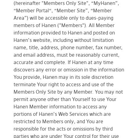
(hereinafter "Members Only Site", “MyHanen”,
“Member Portal“, “Member Site”, “Member
Area”) will be accessible only to dues-paying
members of Hanen ("Members"). All Member
information provided to Hanen and posted on
Hanen’s website, including without limitation
name, title, address, phone number, fax number,
and email address, must be reasonably current,
accurate and complete. If Hanen at any time
discovers any error or omission in the information
You provide, Hanen may in its sole discretion
terminate Your right to access and use of the
Members Only Site by any Member. You may not
permit anyone other than Yourself to use Your
Hanen Member information to access any
portions of Hanen’s Web Services which are
restricted to Members only, and You are
responsible for the acts or omissions by third
parties who are under Your control for their use