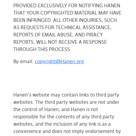
PROVIDED EXCLUSIVELY FOR NOTIFYING HANEN
THAT YOUR COPYRIGHTED MATERIAL MAY HAVE
BEEN INFRINGED. ALL OTHER INQUIRIES, SUCH
AS REQUESTS FOR TECHNICAL ASSISTANCE,
REPORTS OF EMAIL ABUSE, AND PIRACY
REPORTS, WILL NOT RECEIVE A RESPONSE
THROUGH THIS PROCESS.
By email:
copyright@Hanen.org
Hanen’s website may contain links to third party
websites. The third party websites are not under
the control of Hanen, and Hanen is not
responsible for the contents of any third party
websites, and the inclusion of any link is as a
convenience and does not imply endorsement by