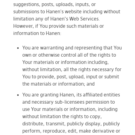
suggestions, posts, uploads, inputs, or
submissions to Hanen's website including without
limitation any of Hanen’s Web Services.
However, if You provide such materials or
information to Hanen:
You are warranting and representing that You
own or otherwise control all of the rights to
Your materials or information including,
without limitation, all the rights necessary for
You to provide, post, upload, input or submit
the materials or information; and
You are granting Hanen, its affiliated entities
and necessary sub-licensees permission to
use Your materials or information, including
without limitation the rights to copy,
distribute, transmit, publicly display, publicly
perform, reproduce, edit, make derivative or