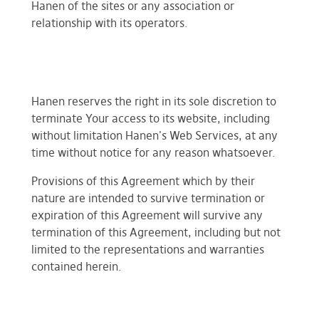
Hanen of the sites or any association or
relationship with its operators.
Hanen reserves the right in its sole discretion to
terminate Your access to its website, including
without limitation Hanen's Web Services, at any
time without notice for any reason whatsoever.
Provisions of this Agreement which by their
nature are intended to survive termination or
expiration of this Agreement will survive any
termination of this Agreement, including but not
limited to the representations and warranties
contained herein.