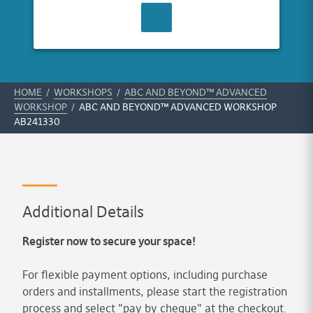
CONTACT US
HOME
/
WORKSHOPS
/
ABC AND BEYOND™ ADVANCED
WORKSHOP
/
ABC AND BEYOND™ ADVANCED WORKSHOP
AB241330
Additional Details
Register now to secure your space!
For flexible payment options, including purchase
orders and installments, please start the registration
process and select "pay by cheque" at the checkout.