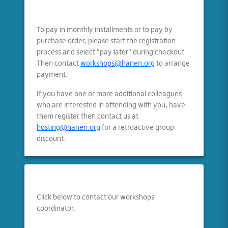
To pay in monthly installments or to pay by
purchase order, please start the registration
process and select "pay later" during checkout.
Then contact
workshops@hanen.org
to arrange
payment.
If you have one or more additional colleagues
who are interested in attending with you, have
them register then contact us at
hosting@hanen.org
for a retroactive group
discount.
Click below to contact our workshops
coordinator.