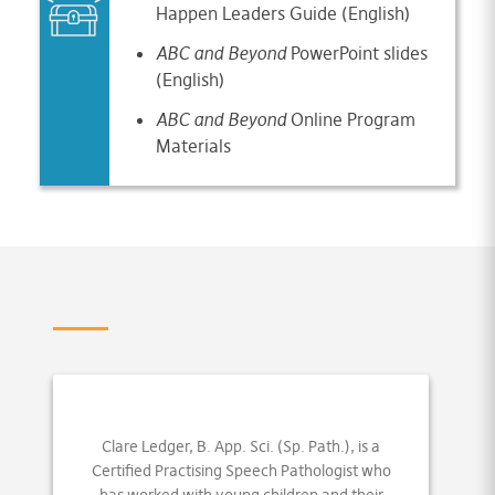
Happen Leaders Guide (English)
ABC and Beyond
PowerPoint slides
(English)
ABC and Beyond
Online Program
Materials
Clare Ledger, B. App. Sci. (Sp. Path.), is a
Certified Practising Speech Pathologist who