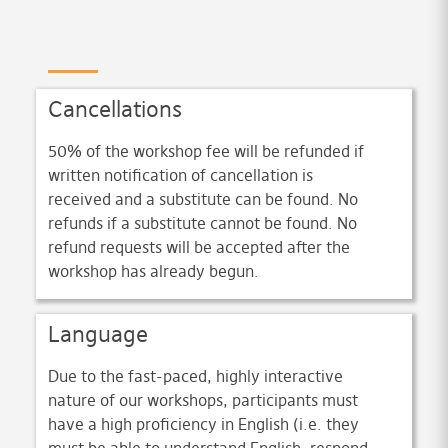
Cancellations
50% of the workshop fee will be refunded if
written notification of cancellation is
received and a substitute can be found. No
refunds if a substitute cannot be found. No
refund requests will be accepted after the
workshop has already begun.
Language
Due to the fast-paced, highly interactive
nature of our workshops, participants must
have a high proficiency in English (i.e. they