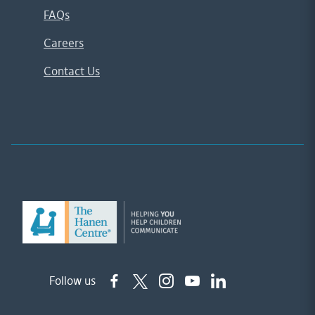
FAQs
Careers
Contact Us
Follow us