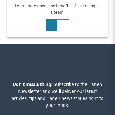
Learn more about the benefits of attending as
a team.
LEARN MORE
CONTACT US
Don’t miss a thing!
Subscribe to the Hanen
Newsletter and we’ll deliver our latest
articles, tips and Hanen news stories right to
your inbox.