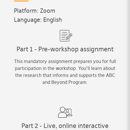
Platform: Zoom
Language: English
Part 1 - Pre-workshop assignment
This mandatory assignment prepares you for full
participation in the workshop. You’ll learn about
the research that informs and supports the ABC
and Beyond Program.
Part 2 - Live, online interactive