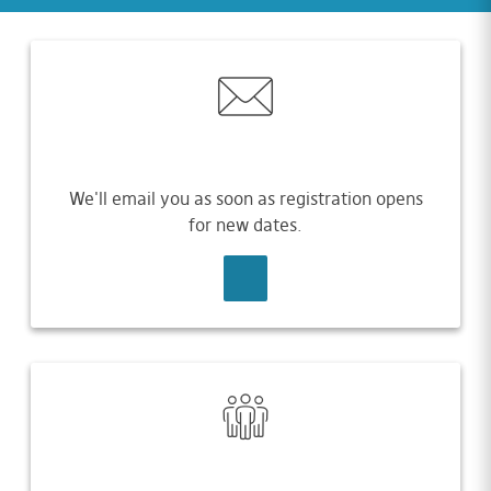
We'll email you as soon as registration opens
for new dates.
SIGN UP