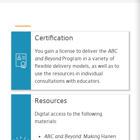
Certification
You gain a license to deliver the
ABC
and Beyond
Program in a variety of
flexible delivery models, as well as to
use the resources in individual
consultations with educators.
Resources
Digital access to the following
materials:
ABC and Beyond
Making Hanen