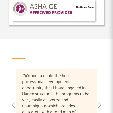
“Without a doubt the best
professional development
opportunity that I have engaged in.
Hanen structures the programs to be
very easily delivered and
unambiguous which provides
educators with a road map of