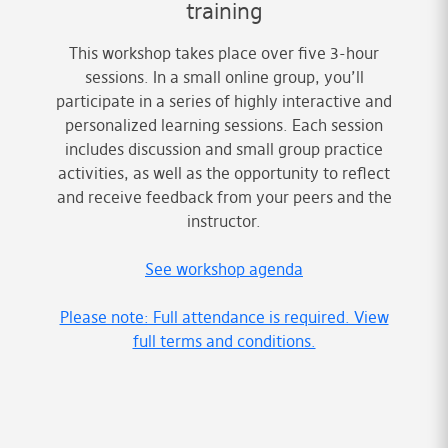
training
This workshop takes place over five 3-hour
sessions. In a small online group, you’ll
participate in a series of highly interactive and
personalized learning sessions. Each session
includes discussion and small group practice
activities, as well as the opportunity to reflect
and receive feedback from your peers and the
instructor.
See workshop agenda
Please note: Full attendance is required. View
full terms and conditions.