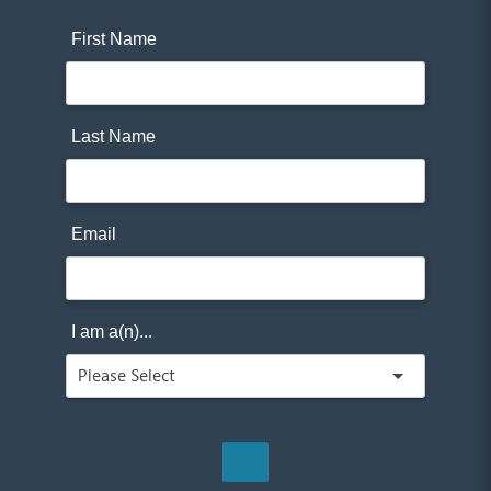
First Name
Last Name
Email
I am a(n)...