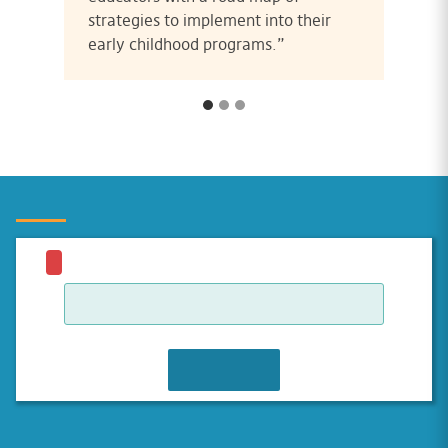
strategies to implement into their
early childhood programs.”
JOIN WAITLIST