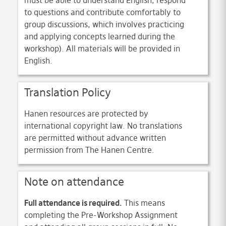
must be able to understand English, respond
to questions and contribute comfortably to
group discussions, which involves practicing
and applying concepts learned during the
workshop). All materials will be provided in
English.
Translation Policy
Hanen resources are protected by
international copyright law. No translations
are permitted without advance written
permission from The Hanen Centre.
Note on attendance
Full attendance is required.
This means
completing the Pre-Workshop Assignment