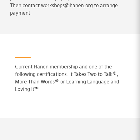
Then contact
workshops@hanen.org
to arrange
payment.
Current Hanen membership and one of the
following certifications: It Takes Two to Talk®,
More Than Words® or Learning Language and
Loving It™