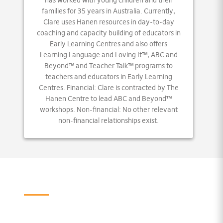
has worked with young children and their
families for 35 years in Australia. Currently,
Clare uses Hanen resources in day-to-day
coaching and capacity building of educators in
Early Learning Centres and also offers
Learning Language and Loving It™, ABC and
Beyond™ and Teacher Talk™ programs to
teachers and educators in Early Learning
Centres. Financial: Clare is contracted by The
Hanen Centre to lead ABC and Beyond™
workshops. Non-financial: No other relevant
non-financial relationships exist.