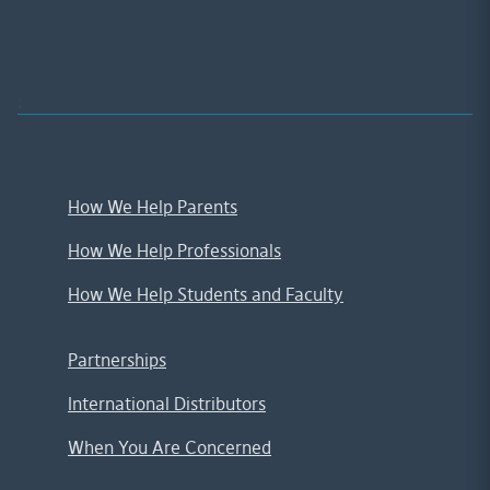
;
How We Help Parents
How We Help Professionals
How We Help Students and Faculty
Partnerships
International Distributors
When You Are Concerned