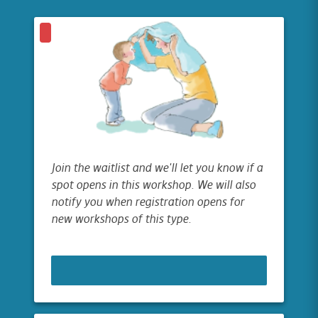
Join the waitlist and we'll let you know if a
spot opens in this workshop. We will also
notify you when registration opens for
new workshops of this type.
JOIN WAITLIST