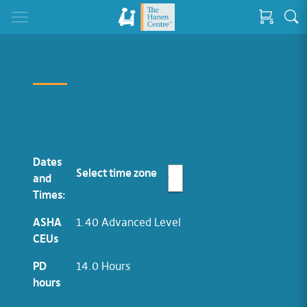
Dates
Select time zone
and
Times:
ASHA
1.40 Advanced Level
CEUs
PD
14.0 Hours
hours