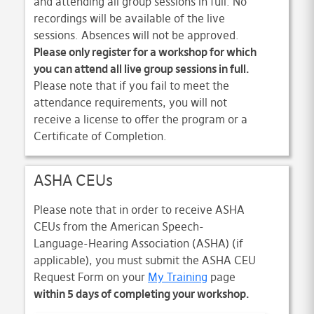
and attending all group sessions in full. No
recordings will be available of the live
sessions. Absences will not be approved.
Please only register for a workshop for which
you can attend all live group sessions in full.
Please note that if you fail to meet the
attendance requirements, you will not
receive a license to offer the program or a
Certificate of Completion.
ASHA CEUs
Please note that in order to receive ASHA
CEUs from the American Speech-
Language-Hearing Association (ASHA) (if
applicable), you must submit the ASHA CEU
Request Form on your
My Training
page
within 5 days of completing your workshop.