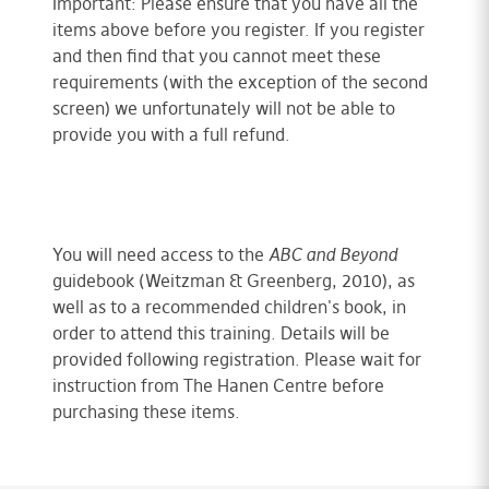
Important: Please ensure that you have all the
items above before you register. If you register
and then find that you cannot meet these
requirements (with the exception of the second
screen) we unfortunately will not be able to
provide you with a full refund.
You will need access to the
ABC and Beyond
guidebook (Weitzman & Greenberg, 2010), as
well as to a recommended children's book, in
order to attend this training. Details will be
provided following registration. Please wait for
instruction from The Hanen Centre before
purchasing these items.