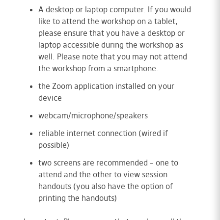
A desktop or laptop computer. If you would
like to attend the workshop on a tablet,
please ensure that you have a desktop or
laptop accessible during the workshop as
well. Please note that you may not attend
the workshop from a smartphone.
the Zoom application installed on your
device
webcam/microphone/speakers
reliable internet connection (wired if
possible)
two screens are recommended – one to
attend and the other to view session
handouts (you also have the option of
printing the handouts)