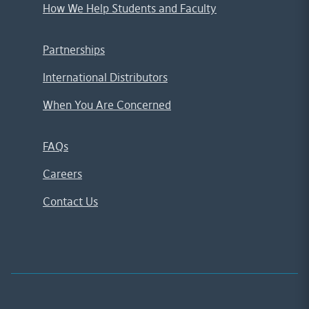
How We Help Students and Faculty
Partnerships
International Distributors
When You Are Concerned
FAQs
Careers
Contact Us