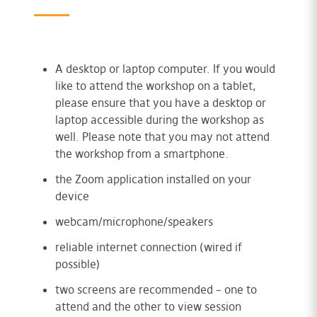
A desktop or laptop computer. If you would
like to attend the workshop on a tablet,
please ensure that you have a desktop or
laptop accessible during the workshop as
well. Please note that you may not attend
the workshop from a smartphone.
the Zoom application installed on your
device
webcam/microphone/speakers
reliable internet connection (wired if
possible)
two screens are recommended – one to
attend and the other to view session