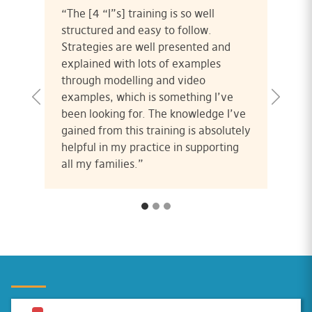
“The [4 “I”s] training is so well
structured and easy to follow.
Strategies are well presented and
explained with lots of examples
through modelling and video
examples, which is something I’ve
been looking for. The knowledge I’ve
gained from this training is absolutely
helpful in my practice in supporting
all my families.”