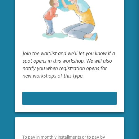
Join the waitlist and we'll let you know if a
spot opens in this workshop. We will also
notify you when registration opens for
new workshops of this type.
JOIN WAITLIST
To pay in monthly installments or to pay by