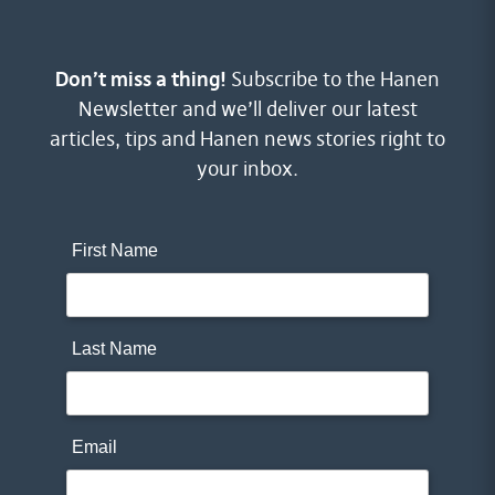
Don’t miss a thing!
Subscribe to the Hanen
Newsletter and we’ll deliver our latest
articles, tips and Hanen news stories right to
your inbox.
First Name
Last Name
Email