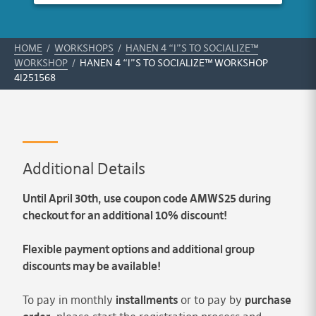
HOME
/
WORKSHOPS
/
HANEN 4 “I”S TO SOCIALIZE™
WORKSHOP
/
HANEN 4 “I”S TO SOCIALIZE™ WORKSHOP
4I251568
Additional Details
Until April 30th, use coupon code AMWS25 during
checkout for an additional 10% discount!
Flexible payment options and additional group
discounts may be available!
To pay in monthly
installments
or to pay by
purchase