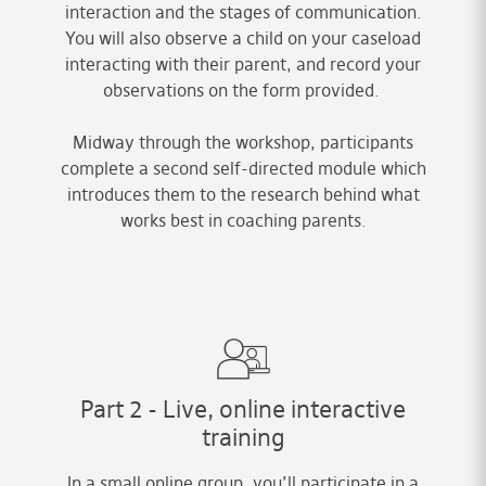
interaction and the stages of communication.
You will also observe a child on your caseload
interacting with their parent, and record your
observations on the form provided.
Midway through the workshop, participants
complete a second self-directed module which
introduces them to the research behind what
works best in coaching parents.
Part 2 - Live, online interactive
training
In a small online group, you’ll participate in a