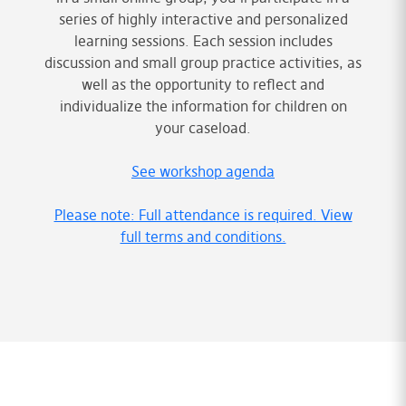
series of highly interactive and personalized
learning sessions. Each session includes
discussion and small group practice activities, as
well as the opportunity to reflect and
individualize the information for children on
your caseload.
See workshop agenda
Please note: Full attendance is required. View
full terms and conditions.