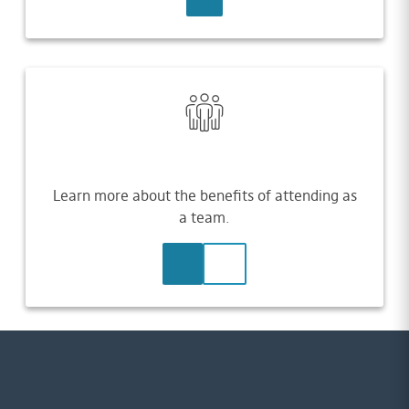
Learn more about the benefits of attending as
a team.
LEARN MORE
CONTACT US