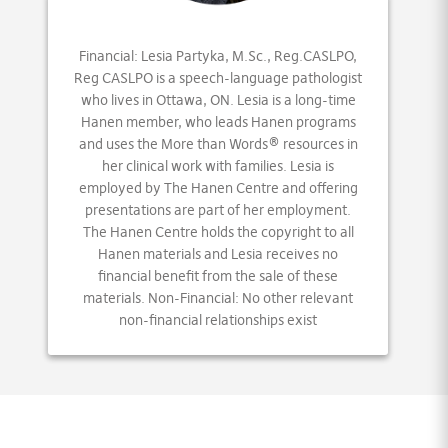
Financial: Lesia Partyka, M.Sc., Reg.CASLPO,
Reg CASLPO is a speech-language pathologist
who lives in Ottawa, ON. Lesia is a long-time
Hanen member, who leads Hanen programs
and uses the More than Words® resources in
her clinical work with families. Lesia is
employed by The Hanen Centre and offering
presentations are part of her employment.
The Hanen Centre holds the copyright to all
Hanen materials and Lesia receives no
financial benefit from the sale of these
materials. Non-Financial: No other relevant
non-financial relationships exist