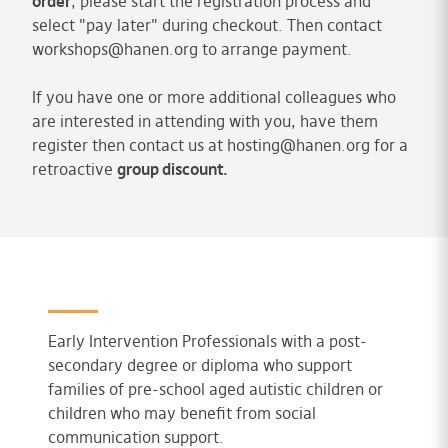
order
, please start the registration process and
select "pay later" during checkout. Then contact
workshops@hanen.org
to arrange payment.
If you have one or more additional colleagues who
are interested in attending with you, have them
register then contact us at
hosting@hanen.org
for a
retroactive
group discount.
Early Intervention Professionals with a post-
secondary degree or diploma who support
families of pre-school aged autistic children or
children who may benefit from social
communication support.