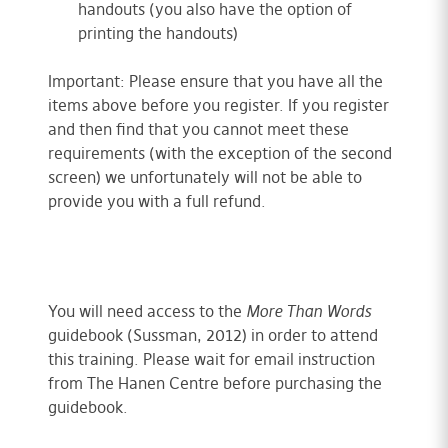
handouts (you also have the option of
printing the handouts)
Important: Please ensure that you have all the
items above before you register. If you register
and then find that you cannot meet these
requirements (with the exception of the second
screen) we unfortunately will not be able to
provide you with a full refund.
You will need access to the
More Than Words
guidebook (Sussman, 2012) in order to attend
this training. Please wait for email instruction
from The Hanen Centre before purchasing the
guidebook.