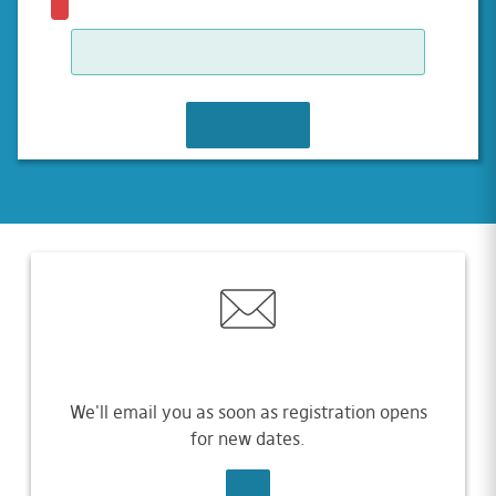
JOIN WAITLIST
We'll email you as soon as registration opens
for new dates.
SIGN UP