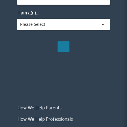
I am a(n)...
;
How We Help Parents
How We Help Professionals