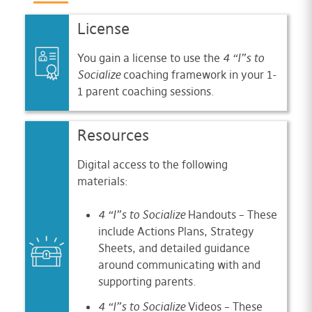
License
You gain a license to use the
4 “I”s to
Socialize
coaching framework in your 1-
1 parent coaching sessions.
Resources
Digital access to the following
materials:
4 “I”s to Socialize
Handouts – These
include Actions Plans, Strategy
Sheets, and detailed guidance
around communicating with and
supporting parents.
4 “I”s to Socialize
Videos – These