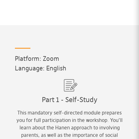
Platform: Zoom
Language: English
Part 1 - Self-Study
This mandatory self-directed module prepares
you for full participation in the workshop. You’ll
learn about the Hanen approach to involving
parents, as well as the importance of social