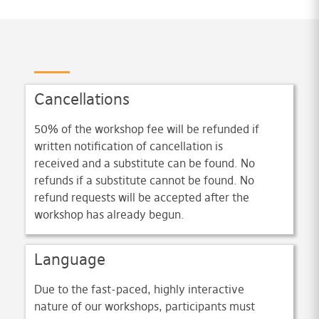
Cancellations
50% of the workshop fee will be refunded if
written notification of cancellation is
received and a substitute can be found. No
refunds if a substitute cannot be found. No
refund requests will be accepted after the
workshop has already begun.
Language
Due to the fast-paced, highly interactive
nature of our workshops, participants must