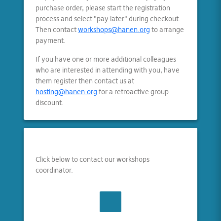
purchase order, please start the registration
process and select "pay later" during checkout.
Then contact
workshops@hanen.org
to arrange
payment.
If you have one or more additional colleagues
who are interested in attending with you, have
them register then contact us at
hosting@hanen.org
for a retroactive group
discount.
Click below to contact our workshops
coordinator.
CONTACT US