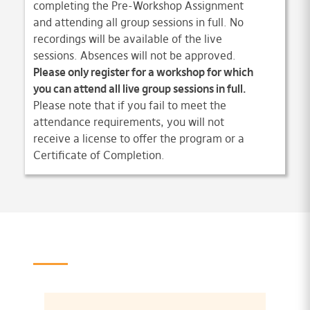
completing the Pre-Workshop Assignment
and attending all group sessions in full. No
recordings will be available of the live
sessions. Absences will not be approved.
Please only register for a workshop for which
you can attend all live group sessions in full.
Please note that if you fail to meet the
attendance requirements, you will not
receive a license to offer the program or a
Certificate of Completion.