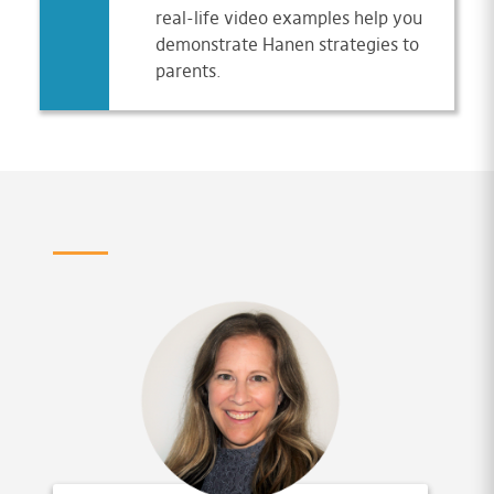
real-life video examples help you
demonstrate Hanen strategies to
parents.