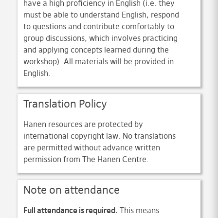
have a high proficiency in English (i.e. they
must be able to understand English, respond
to questions and contribute comfortably to
group discussions, which involves practicing
and applying concepts learned during the
workshop). All materials will be provided in
English.
Translation Policy
Hanen resources are protected by
international copyright law. No translations
are permitted without advance written
permission from The Hanen Centre.
Note on attendance
Full attendance is required.
This means