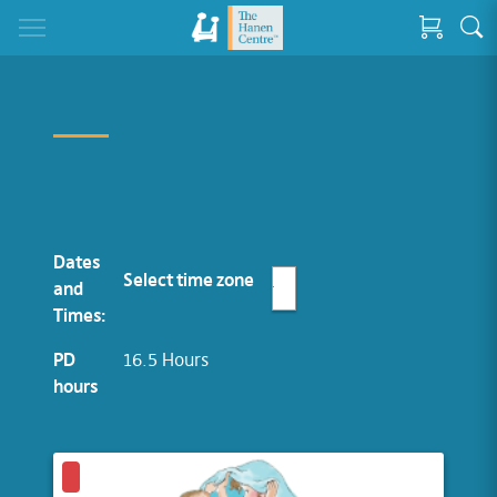
Dates
Select time zone
and
Times:
PD
16.5 Hours
hours