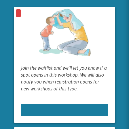
Join the waitlist and we'll let you know if a
spot opens in this workshop. We will also
notify you when registration opens for
new workshops of this type.
JOIN WAITLIST