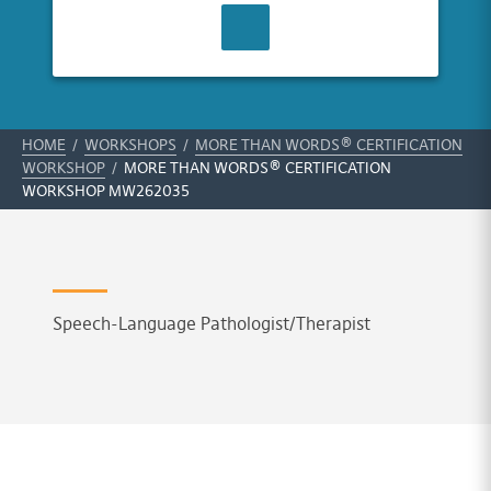
CONTACT US
HOME
/
WORKSHOPS
/
MORE THAN WORDS® CERTIFICATION
WORKSHOP
/
MORE THAN WORDS® CERTIFICATION
WORKSHOP MW262035
Speech-Language Pathologist/Therapist