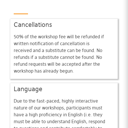
Cancellations
50% of the workshop fee will be refunded if
written notification of cancellation is
received and a substitute can be found. No
refunds if a substitute cannot be found. No
refund requests will be accepted after the
workshop has already begun.
Language
Due to the fast-paced, highly interactive
nature of our workshops, participants must
have a high proficiency in English (i.e. they
must be able to understand English, respond