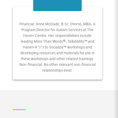
Financial: Anne McDade, B.Sc. (Hons), MBA, is
Program Director for Autism Services at The
Hanen Centre. Her responsibilities include
leading More Than Words®, TalkAbility™ and
Hanen 4 “I”s to Socialize™ workshops and
developing resources and materials for use in
these workshops and other related trainings.
Non-financial: No other relevant non-financial
relationships exist.