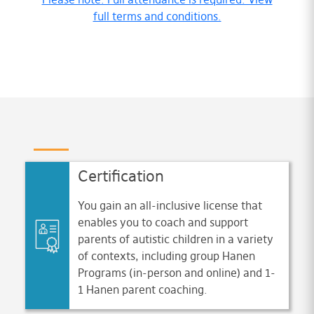
full terms and conditions.
Certification
You gain an all-inclusive license that
enables you to coach and support
parents of autistic children in a variety
of contexts, including group Hanen
Programs (in-person and online) and 1-
1 Hanen parent coaching.