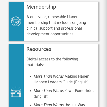
Membership
A one-year, renewable Hanen
membership that includes ongoing
clinical support and professional
development opportunities.
Resources
Digital access to the following
materials:
More Than Words
Making Hanen
Happen Leaders Guide (English)
More Than Words
PowerPoint slides
(English)
More
Than Words
the 1-1 Way