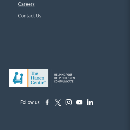
Careers
Contact Us
Follow us