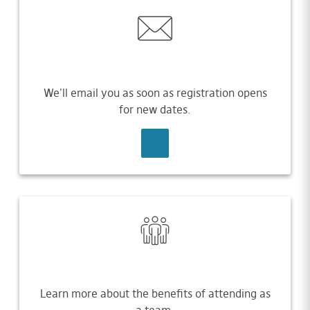
We'll email you as soon as registration opens
for new dates.
SIGN UP
Learn more about the benefits of attending as