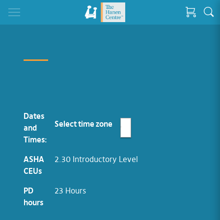
Dates
Select time zone
and
Times:
ASHA
2.30 Introductory Level
CEUs
PD
23 Hours
hours