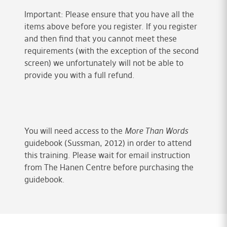
Important: Please ensure that you have all the
items above before you register. If you register
and then find that you cannot meet these
requirements (with the exception of the second
screen) we unfortunately will not be able to
provide you with a full refund.
You will need access to the
More Than Words
guidebook (Sussman, 2012) in order to attend
this training. Please wait for email instruction
from The Hanen Centre before purchasing the
guidebook.