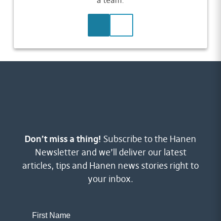
a team.
LEARN MORE
CONTACT US
Don’t miss a thing!
Subscribe to the Hanen
Newsletter and we’ll deliver our latest
articles, tips and Hanen news stories right to
your inbox.
First Name