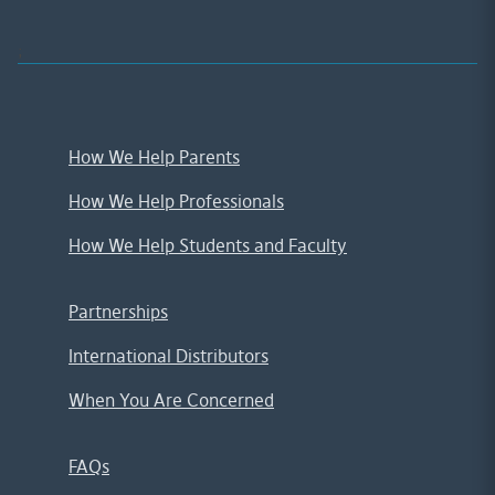
;
How We Help Parents
How We Help Professionals
How We Help Students and Faculty
Partnerships
International Distributors
When You Are Concerned
FAQs