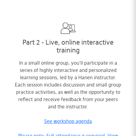
Part 2 - Live, online interactive
training
In a small online group, you'll participate in a
series of highly interactive and personalized
learning sessions, led by a Hanen instructor.
Each session includes discussion and small group
practice activities, as well as the opportunity to
reflect and receive feedback from your peers
and the instructor.
See workshop agenda
Please note: Full attendance is required. View