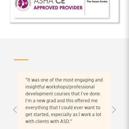
"It was one of the most engaging and
insightful workshops/professional
development courses that I've done.
I'm a new grad and this offered me
everything that I could ever want to
get started, especially as I work a lot
with clients with ASD."