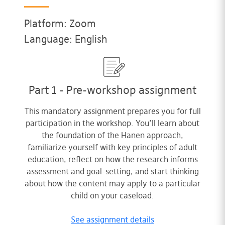
Platform: Zoom
Language: English
Part 1 - Pre-workshop assignment
This mandatory assignment prepares you for full
participation in the workshop. You’ll learn about
the foundation of the Hanen approach,
familiarize yourself with key principles of adult
education, reflect on how the research informs
assessment and goal-setting, and start thinking
about how the content may apply to a particular
child on your caseload.
See assignment details