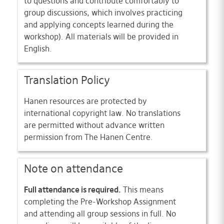
to questions and contribute comfortably to
group discussions, which involves practicing
and applying concepts learned during the
workshop). All materials will be provided in
English.
Translation Policy
Hanen resources are protected by
international copyright law. No translations
are permitted without advance written
permission from The Hanen Centre.
Note on attendance
Full attendance is required.
This means
completing the Pre-Workshop Assignment
and attending all group sessions in full. No