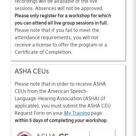
recordings will be available of the live
sessions. Absences will not be approved.
Please only register for a workshop for which
you can attend all live group sessions in full.
Please note that if you fail to meet the
attendance requirements, you will not
receive a license to offer the program or a
Certificate of Completion.
ASHA CEUs
Please note that in order to receive ASHA
CEUs from the American Speech-
Language-Hearing Association (ASHA) (if
applicable), you must submit the ASHA CEU
Request Form on your
My Training
page
within 5 days of completing your workshop.