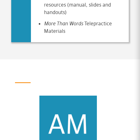
resources (manual, slides and
handouts)
More Than Words
Telepractice
Materials