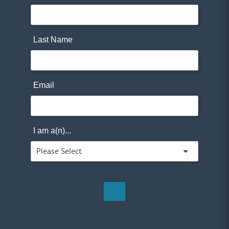
Last Name
Email
I am a(n)...