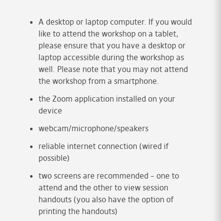
A desktop or laptop computer. If you would
like to attend the workshop on a tablet,
please ensure that you have a desktop or
laptop accessible during the workshop as
well. Please note that you may not attend
the workshop from a smartphone.
the Zoom application installed on your
device
webcam/microphone/speakers
reliable internet connection (wired if
possible)
two screens are recommended – one to
attend and the other to view session
handouts (you also have the option of
printing the handouts)