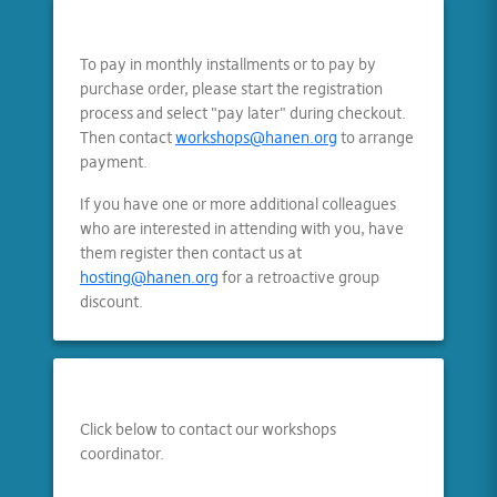
To pay in monthly installments or to pay by
purchase order, please start the registration
process and select "pay later" during checkout.
Then contact
workshops@hanen.org
to arrange
payment.
If you have one or more additional colleagues
who are interested in attending with you, have
them register then contact us at
hosting@hanen.org
for a retroactive group
discount.
Click below to contact our workshops
coordinator.