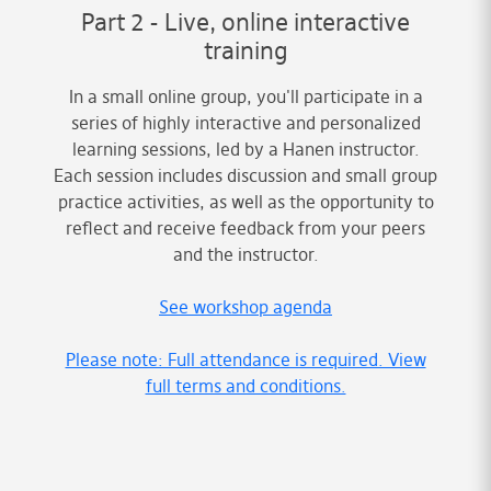
Part 2 - Live, online interactive
training
In a small online group, you'll participate in a
series of highly interactive and personalized
learning sessions, led by a Hanen instructor.
Each session includes discussion and small group
practice activities, as well as the opportunity to
reflect and receive feedback from your peers
and the instructor.
See workshop agenda
Please note: Full attendance is required. View
full terms and conditions.