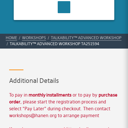
CONTACT US
HOME
/
WORKSHOPS
/
TALKABILITY™ ADVANCED WORKSHOP
/
TALKABILITY™ ADVANCED WORKSHOP TA251594
Additional Details
To pay in
monthly installments
or to pay by
purchase
order
, please start the registration process and
select "Pay Later" during checkout. Then contact
workshops@hanen.org
to arrange payment