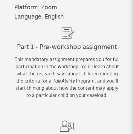
Platform: Zoom
Language: English
Part 1 - Pre-workshop assignment
This mandatory assignment prepares you for full
participation in the workshop. You'll learn about
what the research says about children meeting
the criteria for a
TalkAbility
Program, and you'll
start thinking about how the content may apply
to a particular child on your caseload.