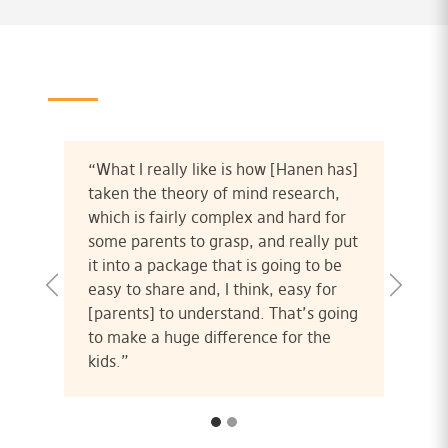
“What I really like is how [Hanen has]
taken the theory of mind research,
which is fairly complex and hard for
some parents to grasp, and really put
it into a package that is going to be
easy to share and, I think, easy for
[parents] to understand. That’s going
to make a huge difference for the
kids.”