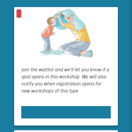
Join the waitlist and we'll let you know if a
spot opens in this workshop. We will also
notify you when registration opens for
new workshops of this type.
JOIN WAITLIST