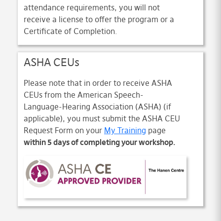
attendance requirements, you will not
receive a license to offer the program or a
Certificate of Completion.
ASHA CEUs
Please note that in order to receive ASHA
CEUs from the American Speech-
Language-Hearing Association (ASHA) (if
applicable), you must submit the ASHA CEU
Request Form on your
My Training
page
within 5 days of completing your workshop.