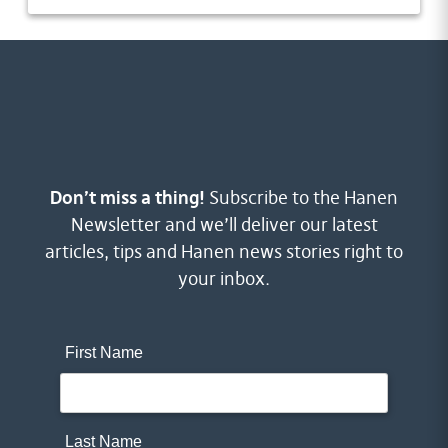
Don’t miss a thing!
Subscribe to the Hanen
Newsletter and we’ll deliver our latest
articles, tips and Hanen news stories right to
your inbox.
First Name
Last Name