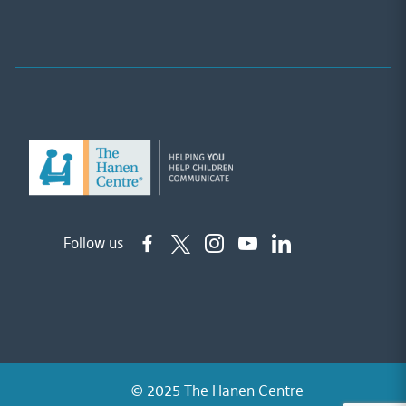
Follow us
© 2025 The Hanen Centre