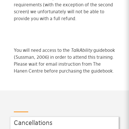
requirements (with the exception of the second
screen) we unfortunately will not be able to
provide you with a full refund.
You will need access to the
TalkAbility
guidebook
(Sussman, 2006) in order to attend this training.
Please wait for email instruction from The
Hanen Centre before purchasing the guidebook.
Cancellations