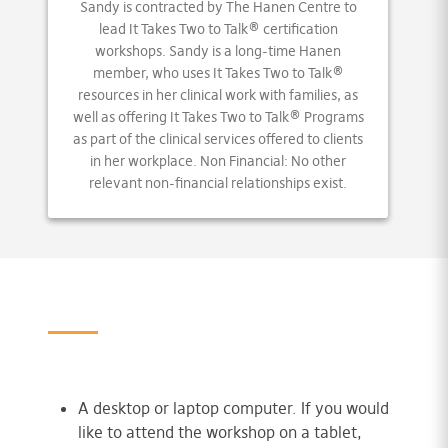
Sandy is contracted by The Hanen Centre to
lead It Takes Two to Talk® certification
workshops. Sandy is a long-time Hanen
member, who uses It Takes Two to Talk®
resources in her clinical work with families, as
well as offering It Takes Two to Talk® Programs
as part of the clinical services offered to clients
in her workplace. Non Financial: No other
relevant non-financial relationships exist.
A desktop or laptop computer. If you would
like to attend the workshop on a tablet,