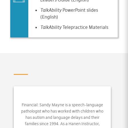
TalkAbility
PowerPoint slides
(English)
TalkAbility
Telepractice Materials
Financial: Sandy Mayne is a speech-language
pathologist who has worked with children who
has autism and language delays and their
families since 1994. As a Hanen Instructor,