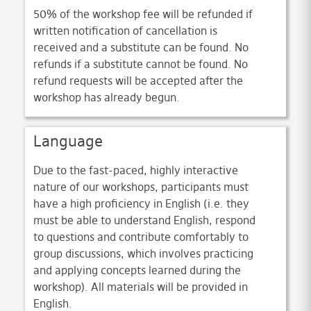
50% of the workshop fee will be refunded if
written notification of cancellation is
received and a substitute can be found. No
refunds if a substitute cannot be found. No
refund requests will be accepted after the
workshop has already begun.
Language
Due to the fast-paced, highly interactive
nature of our workshops, participants must
have a high proficiency in English (i.e. they
must be able to understand English, respond
to questions and contribute comfortably to
group discussions, which involves practicing
and applying concepts learned during the
workshop). All materials will be provided in
English.