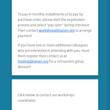
To pay in monthly installments or to pay by
purchase order, please start the registration
process and select "pay later" during checkout.
Then contact
workshops@hanen.org
to arrange
payment.
If you have one or more additional colleagues
who are interested in attending with you, have
them register then contact us at
hosting@hanen.org
for a retroactive group
discount.
Click below to contact our workshops
coordinator.