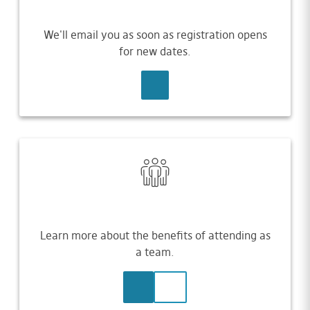
We'll email you as soon as registration opens
for new dates.
SIGN UP
Learn more about the benefits of attending as
a team.
LEARN MORE
CONTACT US