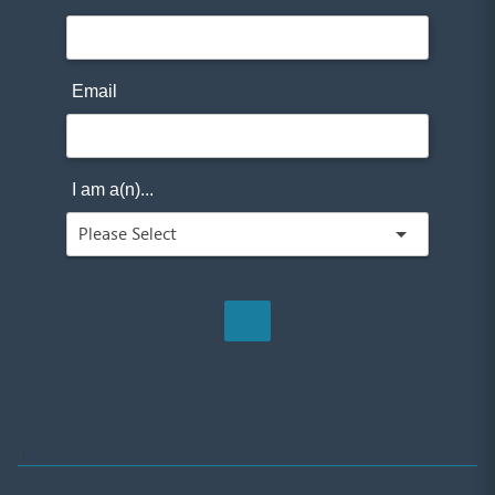
Email
I am a(n)...
;