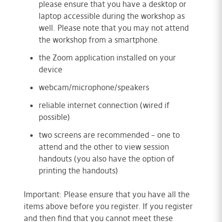
please ensure that you have a desktop or
laptop accessible during the workshop as
well. Please note that you may not attend
the workshop from a smartphone.
the Zoom application installed on your
device
webcam/microphone/speakers
reliable internet connection (wired if
possible)
two screens are recommended – one to
attend and the other to view session
handouts (you also have the option of
printing the handouts)
Important: Please ensure that you have all the
items above before you register. If you register
and then find that you cannot meet these