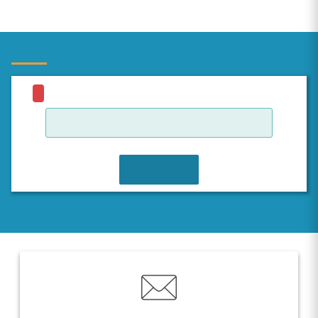
JOIN WAITLIST