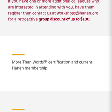
If you have one or more additional colleagues who
are interested in attending with you, have them
register then contact us at
workshops@hanen.org
for a retroactive
group discount of up to $100.
More Than Words® certification and current
Hanen membership