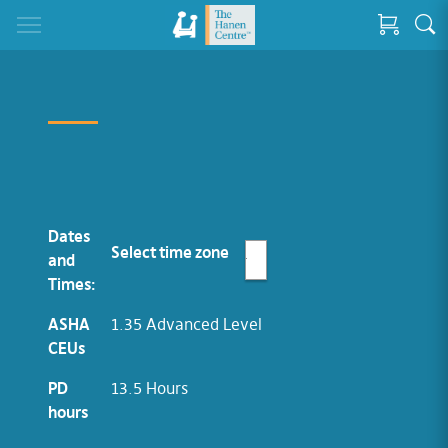
Dates
Select time zone
and
Times:
ASHA
1.35 Advanced Level
CEUs
PD
13.5 Hours
hours