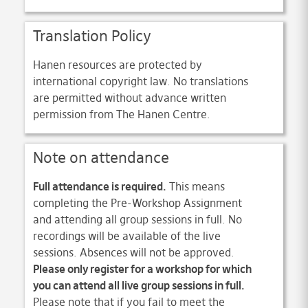
Translation Policy
Hanen resources are protected by
international copyright law. No translations
are permitted without advance written
permission from The Hanen Centre.
Note on attendance
Full attendance is required.
This means
completing the Pre-Workshop Assignment
and attending all group sessions in full. No
recordings will be available of the live
sessions. Absences will not be approved.
Please only register for a workshop for which
you can attend all live group sessions in full.
Please note that if you fail to meet the