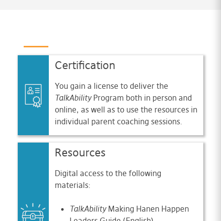
Certification
You gain a license to deliver the
TalkAbility
Program both in person and
online, as well as to use the resources in
individual parent coaching sessions.
Resources
Digital access to the following
materials:
TalkAbility
Making Hanen Happen
Leaders Guide (English)