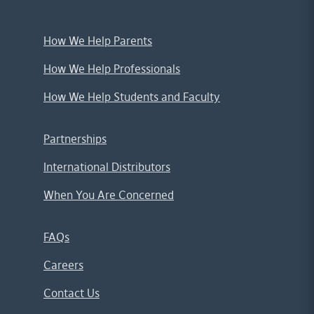
How We Help Parents
How We Help Professionals
How We Help Students and Faculty
Partnerships
International Distributors
When You Are Concerned
FAQs
Careers
Contact Us