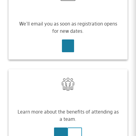
We'll email you as soon as registration opens
for new dates.
SIGN UP
Learn more about the benefits of attending as
a team.
LEARN MORE
CONTACT US