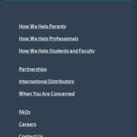
How We Help Parents
How We Help Professionals
How We Help Students and Faculty
Partnerships
International Distributors
When You Are Concerned
FAQs
Careers
Contact Us