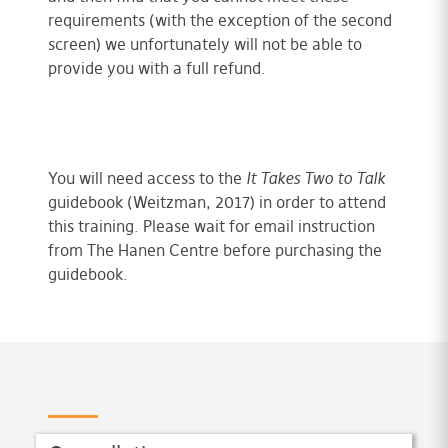
requirements (with the exception of the second
screen) we unfortunately will not be able to
provide you with a full refund.
You will need access to the
It Takes Two to Talk
guidebook (Weitzman, 2017) in order to attend
this training. Please wait for email instruction
from The Hanen Centre before purchasing the
guidebook.