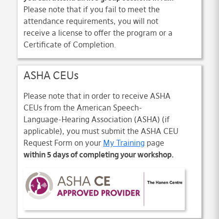
Please note that if you fail to meet the
attendance requirements, you will not
receive a license to offer the program or a
Certificate of Completion.
ASHA CEUs
Please note that in order to receive ASHA
CEUs from the American Speech-
Language-Hearing Association (ASHA) (if
applicable), you must submit the ASHA CEU
Request Form on your
My Training
page
within 5 days of completing your workshop.