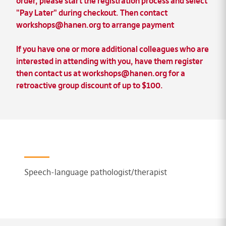
order
, please start the registration process and select
"Pay Later" during checkout. Then contact
workshops@hanen.org
to arrange payment
If you have one or more additional colleagues who are
interested in attending with you, have them register
then contact us at
workshops@hanen.org
for a
retroactive
group discount of up to $100.
Speech-language pathologist/therapist