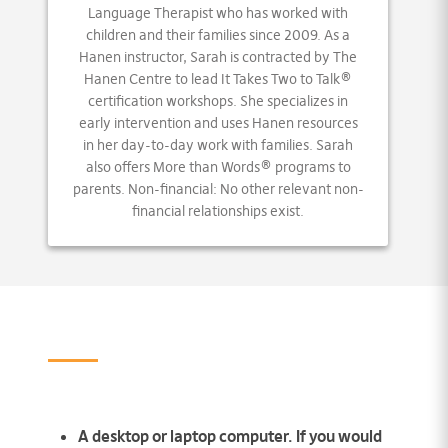
Language Therapist who has worked with
children and their families since 2009. As a
Hanen instructor, Sarah is contracted by The
Hanen Centre to lead It Takes Two to Talk®
certification workshops. She specializes in
early intervention and uses Hanen resources
in her day-to-day work with families. Sarah
also offers More than Words® programs to
parents. Non-financial: No other relevant non-
financial relationships exist.
A desktop or laptop computer. If you would