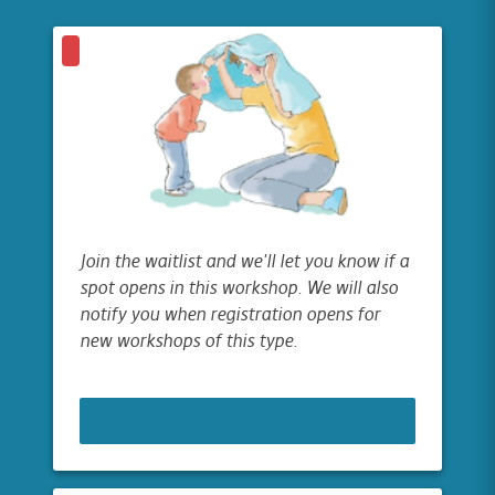
Join the waitlist and we'll let you know if a
spot opens in this workshop. We will also
notify you when registration opens for
new workshops of this type.
JOIN WAITLIST