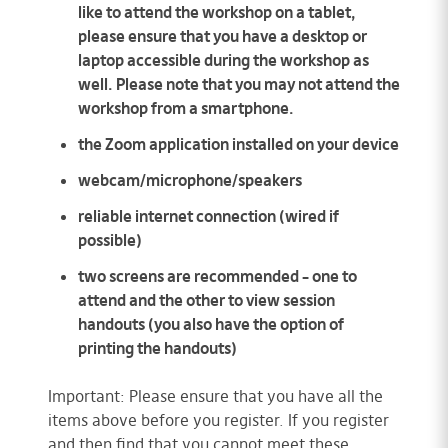
like to attend the workshop on a tablet,
please ensure that you have a desktop or
laptop accessible during the workshop as
well. Please note that you may not attend the
workshop from a smartphone.
the Zoom application installed on your device
webcam/microphone/speakers
reliable internet connection (wired if
possible)
two screens are recommended – one to
attend and the other to view session
handouts (you also have the option of
printing the handouts)
Important: Please ensure that you have all the
items above before you register. If you register
and then find that you cannot meet these