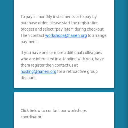
To pay in monthly installments or to pay by
purchase order, please start the registration
process and select "pay later" during checkout.
Then contact
workshops@hanen.org
to arrange
payment.
If you have one or more additional colleagues
who are interested in attending with you, have
them register then contact us at
hosting@hanen.org
for a retroactive group
discount.
Click below to contact our workshops
coordinator.