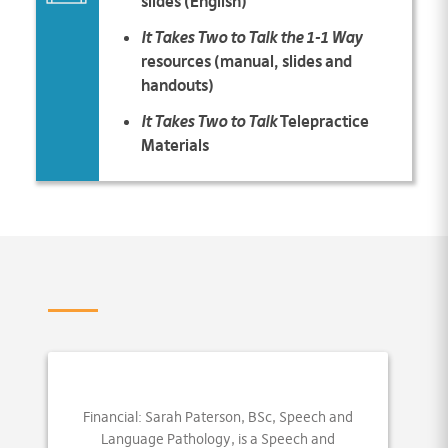
slides (English)
It Takes Two to Talk the 1-1 Way
resources (manual, slides and
handouts)
It Takes Two to Talk
Telepractice
Materials
Financial: Sarah Paterson, BSc, Speech and
Language Pathology, is a Speech and