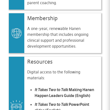
parent coaching.
Membership
A one-year, renewable Hanen
membership that includes ongoing
clinical support and professional
development opportunities.
Resources
Digital access to the following
materials:
It Takes Two to Talk
Making Hanen
Happen Leaders Guide (English)
It Takes Two to Talk
PowerPoint