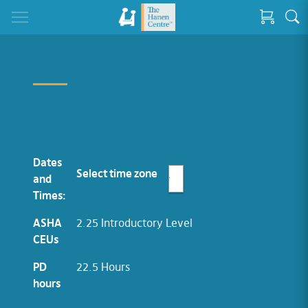
Dates
Select time zone
and
Times:
ASHA
2.25 Introductory Level
CEUs
PD
22.5 Hours
hours