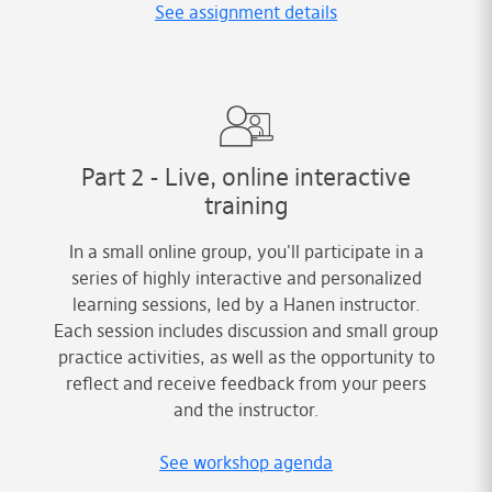
See assignment details
Part 2 - Live, online interactive
training
In a small online group, you'll participate in a
series of highly interactive and personalized
learning sessions, led by a Hanen instructor.
Each session includes discussion and small group
practice activities, as well as the opportunity to
reflect and receive feedback from your peers
and the instructor.
See workshop agenda