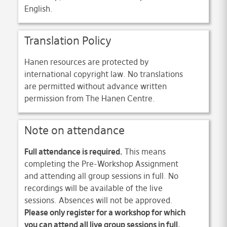
English.
Translation Policy
Hanen resources are protected by
international copyright law. No translations
are permitted without advance written
permission from The Hanen Centre.
Note on attendance
Full attendance is required.
This means
completing the Pre-Workshop Assignment
and attending all group sessions in full. No
recordings will be available of the live
sessions. Absences will not be approved.
Please only register for a workshop for which
you can attend all live group sessions in full.