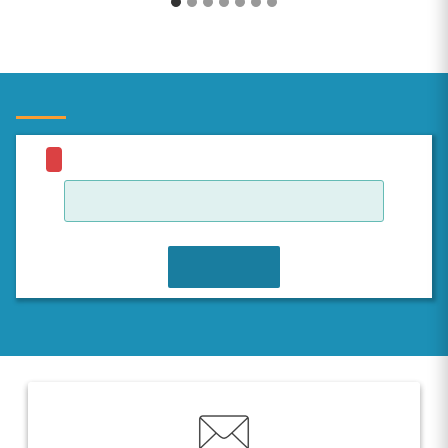
JOIN WAITLIST