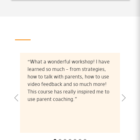
“What a wonderful workshop! I have
learned so much – from strategies,
how to talk with parents, how to use
video feedback and so much more!
This course has really inspired me to
use parent coaching.”