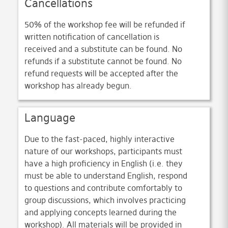
Cancellations
50% of the workshop fee will be refunded if
written notification of cancellation is
received and a substitute can be found. No
refunds if a substitute cannot be found. No
refund requests will be accepted after the
workshop has already begun.
Language
Due to the fast-paced, highly interactive
nature of our workshops, participants must
have a high proficiency in English (i.e. they
must be able to understand English, respond
to questions and contribute comfortably to
group discussions, which involves practicing
and applying concepts learned during the
workshop). All materials will be provided in