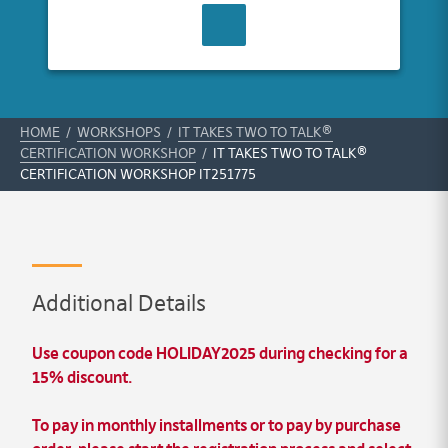
CONTACT US
HOME
/
WORKSHOPS
/
IT TAKES TWO TO TALK®
CERTIFICATION WORKSHOP
/
IT TAKES TWO TO TALK®
CERTIFICATION WORKSHOP IT251775
Additional Details
Use coupon code HOLIDAY2025 during checking for a
15% discount.
To pay in
monthly installments
or to pay by
purchase