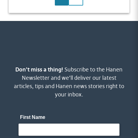
Don’t miss a thing!
Subscribe to the Hanen
Newsletter and we’ll deliver our latest
articles, tips and Hanen news stories right to
your inbox.
First Name