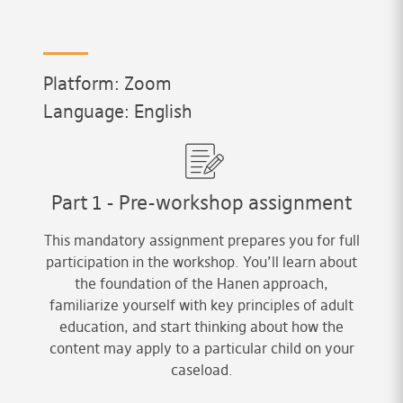
Platform: Zoom
Language: English
Part 1 - Pre-workshop assignment
This mandatory assignment prepares you for full
participation in the workshop. You’ll learn about
the foundation of the Hanen approach,
familiarize yourself with key principles of adult
education, and start thinking about how the
content may apply to a particular child on your
caseload.