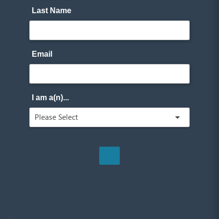
Last Name
Email
I am a(n)...
;