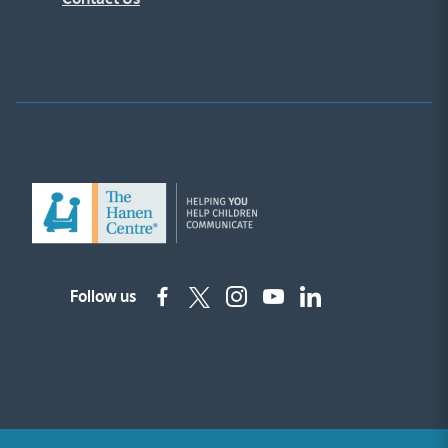
Follow us