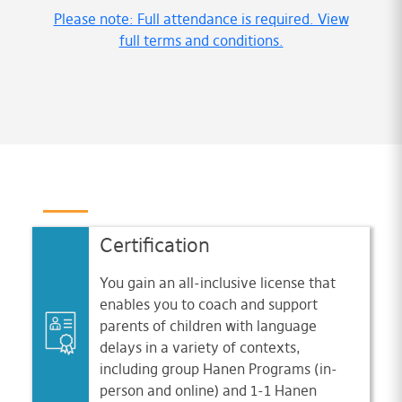
Please note: Full attendance is required. View
full terms and conditions.
Certification
You gain an all-inclusive license that
enables you to coach and support
parents of children with language
delays in a variety of contexts,
including group Hanen Programs (in-
person and online) and 1-1 Hanen