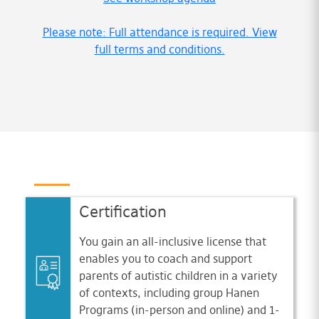
Please note: Full attendance is required. View
full terms and conditions.
Certification
You gain an all-inclusive license that
enables you to coach and support
parents of autistic children in a variety
of contexts, including group Hanen
Programs (in-person and online) and 1-