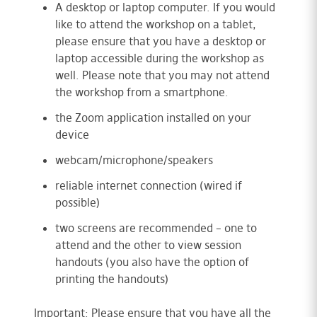
A desktop or laptop computer. If you would
like to attend the workshop on a tablet,
please ensure that you have a desktop or
laptop accessible during the workshop as
well. Please note that you may not attend
the workshop from a smartphone.
the Zoom application installed on your
device
webcam/microphone/speakers
reliable internet connection (wired if
possible)
two screens are recommended – one to
attend and the other to view session
handouts (you also have the option of
printing the handouts)
Important: Please ensure that you have all the