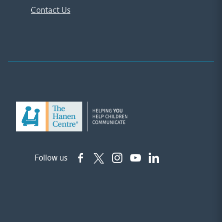
Contact Us
Follow us