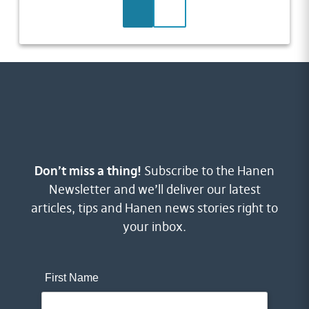
LEARN MORE
CONTACT US
Don’t miss a thing!
Subscribe to the Hanen
Newsletter and we’ll deliver our latest
articles, tips and Hanen news stories right to
your inbox.
First Name