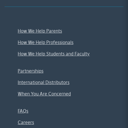
;
How We Help Parents
How We Help Professionals
How We Help Students and Faculty
Partnerships
International Distributors
When You Are Concerned
FAQs
Careers