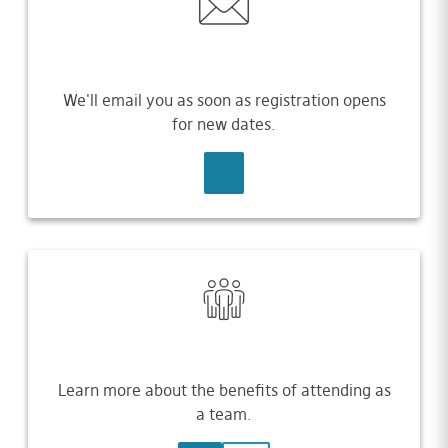
We'll email you as soon as registration opens
for new dates.
SIGN UP
Learn more about the benefits of attending as
a team.