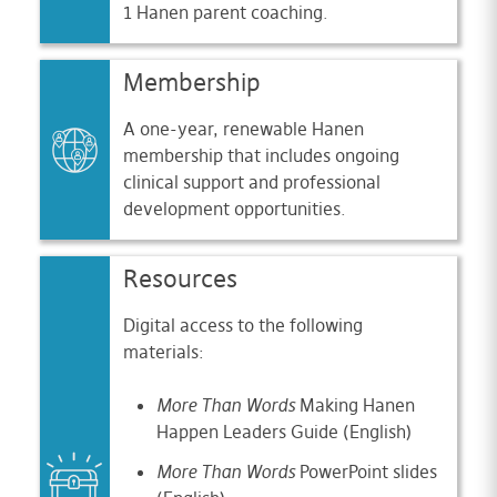
1 Hanen parent coaching.
Membership
A one-year, renewable Hanen
membership that includes ongoing
clinical support and professional
development opportunities.
Resources
Digital access to the following
materials:
More Than Words
Making Hanen
Happen Leaders Guide (English)
More Than Words
PowerPoint slides