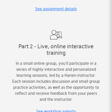
See assignment details
Part 2 - Live, online interactive
training
In a small online group, you'll participate in a
series of highly interactive and personalized
learning sessions, led by a Hanen instructor.
Each session includes discussion and small group
practice activities, as well as the opportunity to
reflect and receive feedback from your peers
and the instructor.
See workshop agenda