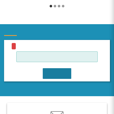
JOIN WAITLIST