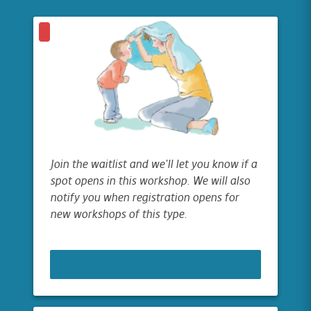
Join the waitlist and we'll let you know if a
spot opens in this workshop. We will also
notify you when registration opens for
new workshops of this type.
JOIN WAITLIST