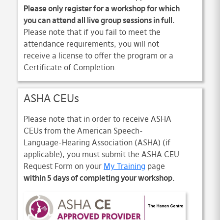
Please only register for a workshop for which
you can attend all live group sessions in full.
Please note that if you fail to meet the
attendance requirements, you will not
receive a license to offer the program or a
Certificate of Completion.
ASHA CEUs
Please note that in order to receive ASHA
CEUs from the American Speech-
Language-Hearing Association (ASHA) (if
applicable), you must submit the ASHA CEU
Request Form on your
My Training
page
within 5 days of completing your workshop.