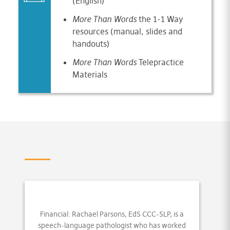
(English)
More
Than Words
the 1-1 Way
resources (manual, slides and
handouts)
More Than Words
Telepractice
Materials
Financial: Rachael Parsons, EdS CCC-SLP, is a
speech-language pathologist who has worked