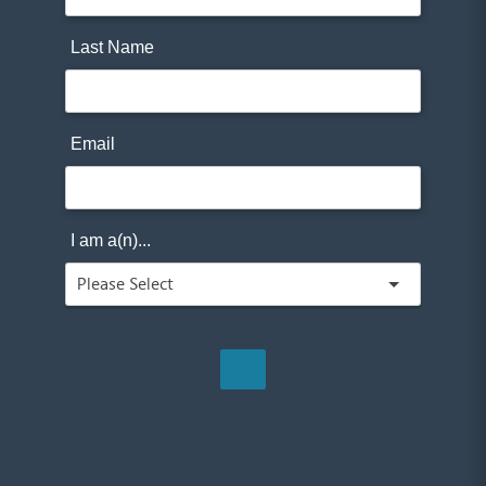
Last Name
Email
I am a(n)...