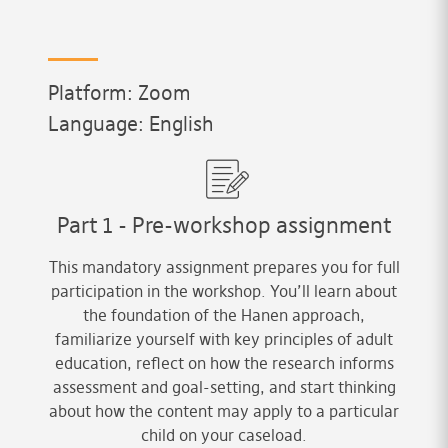
Platform: Zoom
Language: English
Part 1 - Pre-workshop assignment
This mandatory assignment prepares you for full
participation in the workshop. You’ll learn about
the foundation of the Hanen approach,
familiarize yourself with key principles of adult
education, reflect on how the research informs
assessment and goal-setting, and start thinking
about how the content may apply to a particular
child on your caseload.