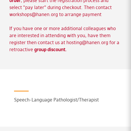
order
, please start the registration process and
select "pay later" during checkout. Then contact
workshops@hanen.org
to arrange payment
If you have one or more additional colleagues who
are interested in attending with you, have them
register then contact us at
hosting@hanen.org
for a
retroactive
group discount.
Speech-Language Pathologist/Therapist