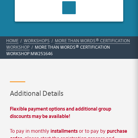
CONTACT US
HOME
/
WORKSHOPS
/
MORE THAN WORDS® CERTIFICATION
WORKSHOP
/
MORE THAN WORDS® CERTIFICATION
WORKSHOP MW251646
Additional Details
Flexible payment options and additional group
discounts may be available!
To pay in monthly
installments
or to pay by
purchase