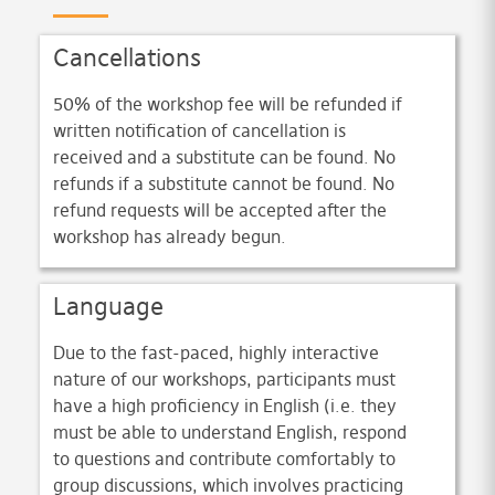
Cancellations
50% of the workshop fee will be refunded if
written notification of cancellation is
received and a substitute can be found. No
refunds if a substitute cannot be found. No
refund requests will be accepted after the
workshop has already begun.
Language
Due to the fast-paced, highly interactive
nature of our workshops, participants must
have a high proficiency in English (i.e. they
must be able to understand English, respond
to questions and contribute comfortably to
group discussions, which involves practicing