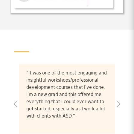
"It was one of the most engaging and
insightful workshops/professional
development courses that I've done.
I'm a new grad and this offered me
everything that I could ever want to
get started, especially as I work a lot
with clients with ASD."