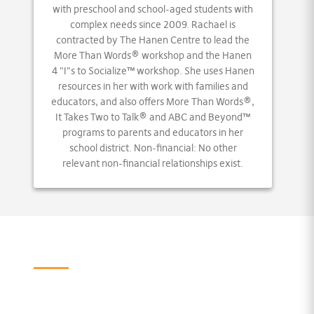
with preschool and school-aged students with
complex needs since 2009. Rachael is
contracted by The Hanen Centre to lead the
More Than Words® workshop and the Hanen
4 "I"s to Socialize™ workshop. She uses Hanen
resources in her with work with families and
educators, and also offers More Than Words®,
It Takes Two to Talk® and ABC and Beyond™
programs to parents and educators in her
school district. Non-financial: No other
relevant non-financial relationships exist.