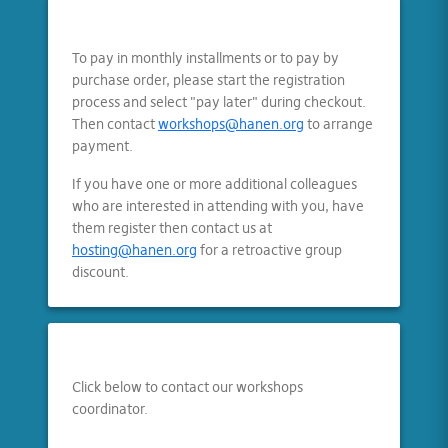
To pay in monthly installments or to pay by
purchase order, please start the registration
process and select "pay later" during checkout.
Then contact
workshops@hanen.org
to arrange
payment.
If you have one or more additional colleagues
who are interested in attending with you, have
them register then contact us at
hosting@hanen.org
for a retroactive group
discount.
Click below to contact our workshops
coordinator.