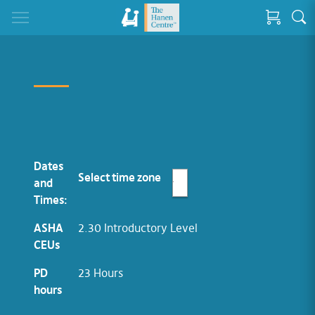
Dates
Select time zone
and
Times:
ASHA
2.30 Introductory Level
CEUs
PD
23 Hours
hours