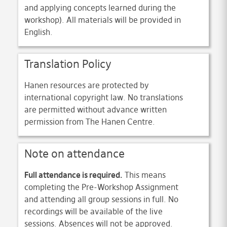
and applying concepts learned during the
workshop). All materials will be provided in
English.
Translation Policy
Hanen resources are protected by
international copyright law. No translations
are permitted without advance written
permission from The Hanen Centre.
Note on attendance
Full attendance is required.
This means
completing the Pre-Workshop Assignment
and attending all group sessions in full. No
recordings will be available of the live
sessions. Absences will not be approved.