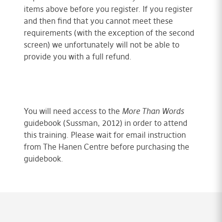
items above before you register. If you register
and then find that you cannot meet these
requirements (with the exception of the second
screen) we unfortunately will not be able to
provide you with a full refund.
You will need access to the
More Than Words
guidebook (Sussman, 2012) in order to attend
this training. Please wait for email instruction
from The Hanen Centre before purchasing the
guidebook.