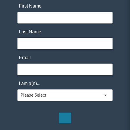
First Name
Last Name
Email
I am a(n)...