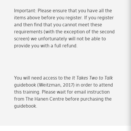
Important: Please ensure that you have all the
items above before you register. If you register
and then find that you cannot meet these
requirements (with the exception of the second
screen) we unfortunately will not be able to
provide you with a full refund.
You will need access to the
It Takes Two to Talk
guidebook (Weitzman, 2017) in order to attend
this training. Please wait for email instruction
from The Hanen Centre before purchasing the
guidebook.