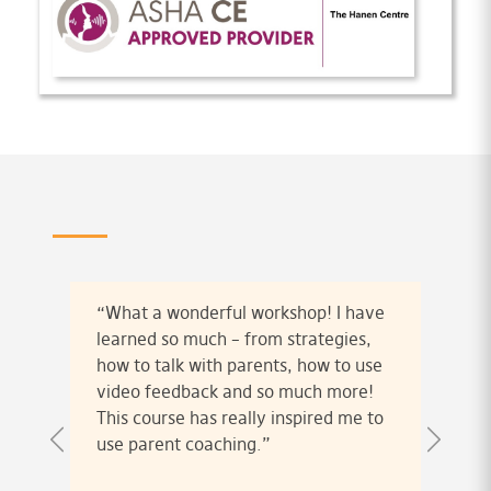
“What a wonderful workshop! I have
learned so much – from strategies,
how to talk with parents, how to use
video feedback and so much more!
This course has really inspired me to
use parent coaching.”