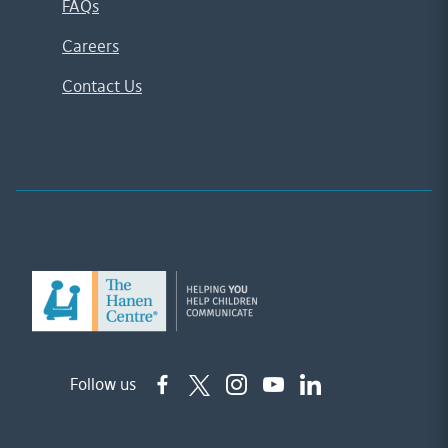
FAQs
Careers
Contact Us
Follow us