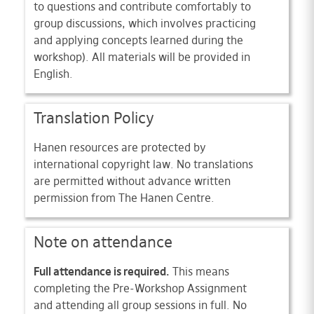
to questions and contribute comfortably to
group discussions, which involves practicing
and applying concepts learned during the
workshop). All materials will be provided in
English.
Translation Policy
Hanen resources are protected by
international copyright law. No translations
are permitted without advance written
permission from The Hanen Centre.
Note on attendance
Full attendance is required.
This means
completing the Pre-Workshop Assignment
and attending all group sessions in full. No