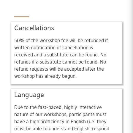
Cancellations
50% of the workshop fee will be refunded if
written notification of cancellation is
received and a substitute can be found. No
refunds if a substitute cannot be found. No
refund requests will be accepted after the
workshop has already begun.
Language
Due to the fast-paced, highly interactive
nature of our workshops, participants must
have a high proficiency in English (i.e. they
must be able to understand English, respond