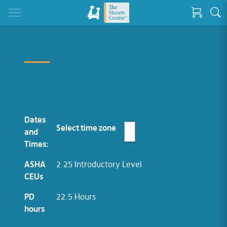
Dates
Select time zone
and
Times:
ASHA
2.25 Introductory Level
CEUs
PD
22.5 Hours
hours