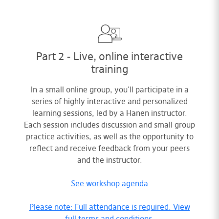
Part 2 - Live, online interactive
training
In a small online group, you'll participate in a
series of highly interactive and personalized
learning sessions, led by a Hanen instructor.
Each session includes discussion and small group
practice activities, as well as the opportunity to
reflect and receive feedback from your peers
and the instructor.
See workshop agenda
Please note: Full attendance is required. View
full terms and conditions.