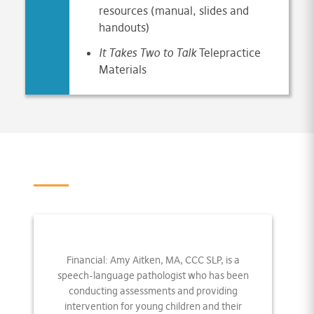
resources (manual, slides and
handouts)
It Takes Two to Talk
Telepractice
Materials
Financial: Amy Aitken, MA, CCC SLP, is a
speech-language pathologist who has been
conducting assessments and providing
intervention for young children and their