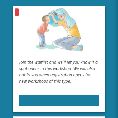
Join the waitlist and we'll let you know if a
spot opens in this workshop. We will also
notify you when registration opens for
new workshops of this type.
JOIN WAITLIST