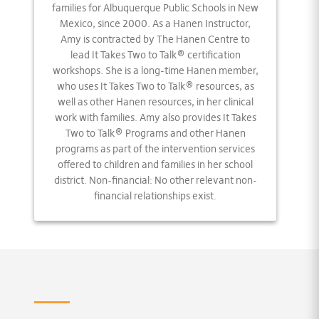
families for Albuquerque Public Schools in New
Mexico, since 2000. As a Hanen Instructor,
Amy is contracted by The Hanen Centre to
lead It Takes Two to Talk® certification
workshops. She is a long-time Hanen member,
who uses It Takes Two to Talk® resources, as
well as other Hanen resources, in her clinical
work with families. Amy also provides It Takes
Two to Talk® Programs and other Hanen
programs as part of the intervention services
offered to children and families in her school
district. Non-financial: No other relevant non-
financial relationships exist.