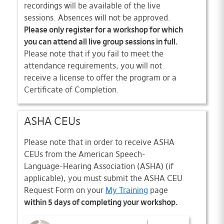
recordings will be available of the live
sessions. Absences will not be approved.
Please only register for a workshop for which
you can attend all live group sessions in full.
Please note that if you fail to meet the
attendance requirements, you will not
receive a license to offer the program or a
Certificate of Completion.
ASHA CEUs
Please note that in order to receive ASHA
CEUs from the American Speech-
Language-Hearing Association (ASHA) (if
applicable), you must submit the ASHA CEU
Request Form on your
My Training
page
within 5 days of completing your workshop.