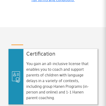
Certification
You gain an all-inclusive license that
enables you to coach and support
parents of children with language
delays in a variety of contexts,
including group Hanen Programs (in-
person and online) and 1-1 Hanen
parent coaching.