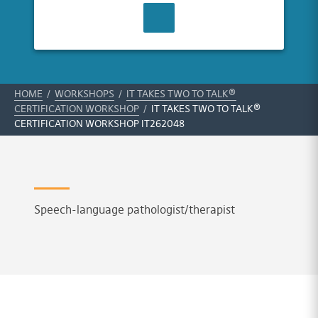
CONTACT US
HOME
/
WORKSHOPS
/
IT TAKES TWO TO TALK®
CERTIFICATION WORKSHOP
/
IT TAKES TWO TO TALK®
CERTIFICATION WORKSHOP IT262048
Speech-language pathologist/therapist