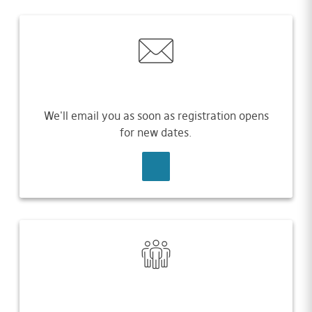
We'll email you as soon as registration opens
for new dates.
SIGN UP