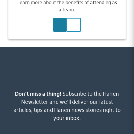
Learn more about the benefits of attending as
a team.
LEARN MORE
CONTACT US
Don’t miss a thing!
Subscribe to the Hanen
Newsletter and we’ll deliver our latest
articles, tips and Hanen news stories right to
your inbox.