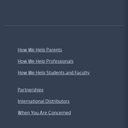
;
How We Help Parents
How We Help Professionals
How We Help Students and Faculty
Partnerships
International Distributors
When You Are Concerned