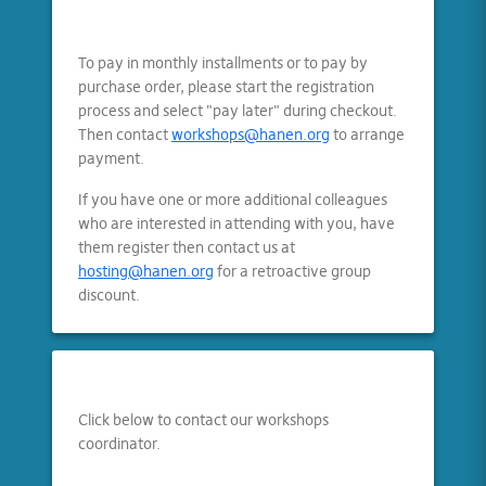
To pay in monthly installments or to pay by
purchase order, please start the registration
process and select "pay later" during checkout.
Then contact
workshops@hanen.org
to arrange
payment.
If you have one or more additional colleagues
who are interested in attending with you, have
them register then contact us at
hosting@hanen.org
for a retroactive group
discount.
Click below to contact our workshops
coordinator.