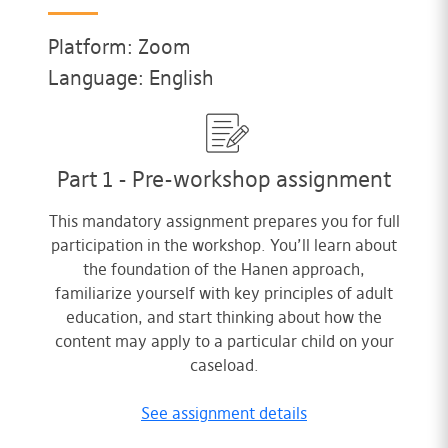
Platform: Zoom
Language: English
Part 1 - Pre-workshop assignment
This mandatory assignment prepares you for full
participation in the workshop. You’ll learn about
the foundation of the Hanen approach,
familiarize yourself with key principles of adult
education, and start thinking about how the
content may apply to a particular child on your
caseload.
See assignment details