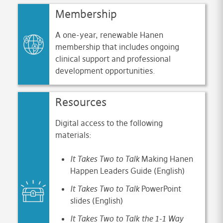
Membership
A one-year, renewable Hanen
membership that includes ongoing
clinical support and professional
development opportunities.
Resources
Digital access to the following
materials:
It Takes Two to Talk
Making Hanen
Happen Leaders Guide (English)
It Takes Two to Talk
PowerPoint
slides (English)
It Takes Two to Talk the 1-1 Way