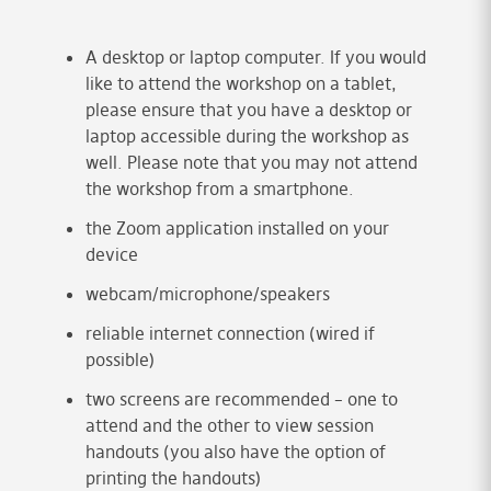
A desktop or laptop computer. If you would
like to attend the workshop on a tablet,
please ensure that you have a desktop or
laptop accessible during the workshop as
well. Please note that you may not attend
the workshop from a smartphone.
the Zoom application installed on your
device
webcam/microphone/speakers
reliable internet connection (wired if
possible)
two screens are recommended – one to
attend and the other to view session
handouts (you also have the option of
printing the handouts)